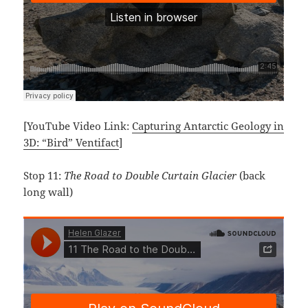
[YouTube Video Link:
Capturing Antarctic Geology in
3D: “Bird” Ventifact
]
Stop 11:
The Road to Double Curtain Glacier
(back
long wall)