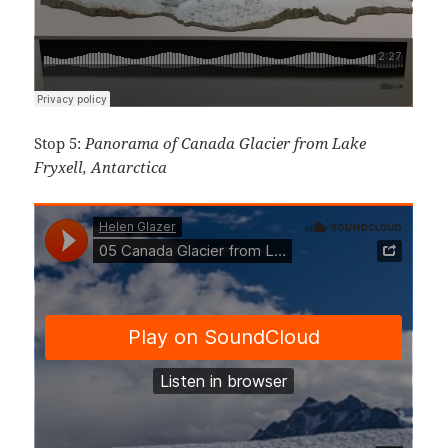
Stop 5:
Panorama of Canada Glacier from Lake
Fryxell, Antarctica