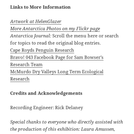
Links to More Information
Artwork at HelenGlazer
More Antarctica Photos on my Flickr page
Antarctica Journal:
Scroll the menu here or search
for topics to read the original blog entries.
Cape Royds Penguin Research
Bravo! 043 Facebook Page for Sam Bowser’s
Research Team
McMurdo Dry Valleys Long Term Ecological
Research
Credits and Acknowledgements
Recording Engineer: Rick Delaney
Special thanks to everyone who directly assisted with
the production of this exhibition: Laura Amussen,