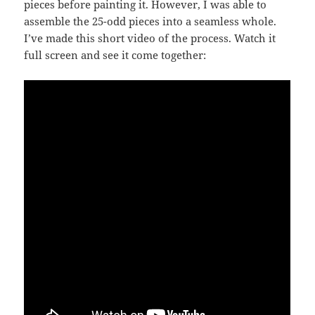
pieces before painting it. However, I was able to
assemble the 25-odd pieces into a seamless whole.
I’ve made this short video of the process. Watch it
full screen and see it come together: