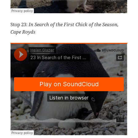
Stop 23:
In Search of the First Chick of the Season,
Cape Royds