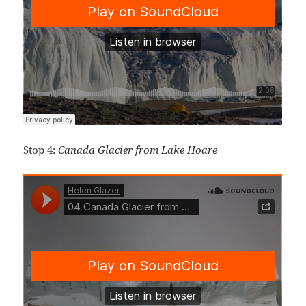
Stop 4:
Canada Glacier from Lake Hoare