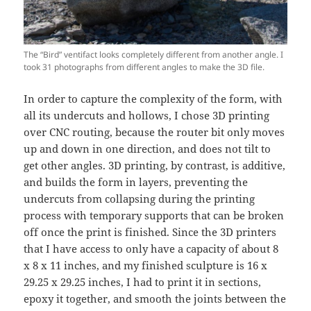
The “Bird” ventifact looks completely different from another angle. I
took 31 photographs from different angles to make the 3D file.
In order to capture the complexity of the form, with
all its undercuts and hollows, I chose 3D printing
over CNC routing, because the router bit only moves
up and down in one direction, and does not tilt to
get other angles. 3D printing, by contrast, is additive,
and builds the form in layers, preventing the
undercuts from collapsing during the printing
process with temporary supports that can be broken
off once the print is finished. Since the 3D printers
that I have access to only have a capacity of about 8
x 8 x 11 inches, and my finished sculpture is 16 x
29.25 x 29.25 inches, I had to print it in sections,
epoxy it together, and smooth the joints between the