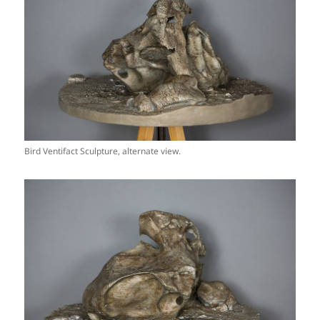
Bird Ventifact Sculpture, alternate view.