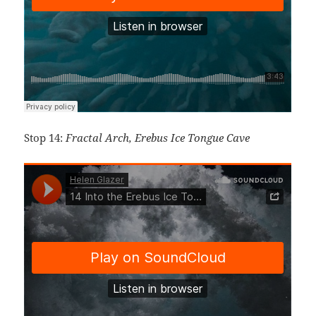
Stop 14:
Fractal Arch, E
rebus Ice Tongue Cave