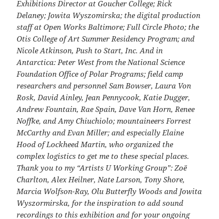
Exhibitions Director at Goucher College; Rick
Delaney; Jowita Wyszomirska; the digital production
staff at Open Works Baltimore; Full Circle Photo; the
Otis College of Art Summer Residency Program; and
Nicole Atkinson, Push to Start, Inc. And in
Antarctica: Peter West from the National Science
Foundation Office of Polar Programs; field camp
researchers and personnel Sam Bowser, Laura Von
Rosk, David Ainley, Jean Pennycook, Katie Dugger,
Andrew Fountain, Rae Spain, Dave Van Horn, Renee
Noffke, and Amy Chiuchiolo; mountaineers Forrest
McCarthy and Evan Miller; and especially Elaine
Hood of Lockheed Martin, who organized the
complex logistics to get me to these special places.
Thank you to my “Artists U Working Group”: Zoë
Charlton, Alex Heilner, Nate Larson, Tony Shore,
Marcia Wolfson-Ray, Olu Butterfly Woods and Jowita
Wyszormirska, for the inspiration to add sound
recordings to this exhibition and for your ongoing