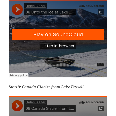
Stop 9:
Canada Glacier from Lake Fryxell