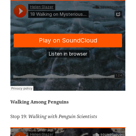
Walking Among Penguins
Stop 19:
Walking with Penguin Scientists