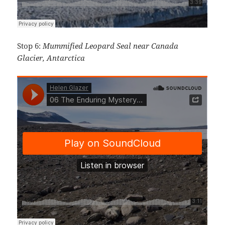
Stop 6:
Mummified Leopard Seal near Canada
Glacier, Antarctica