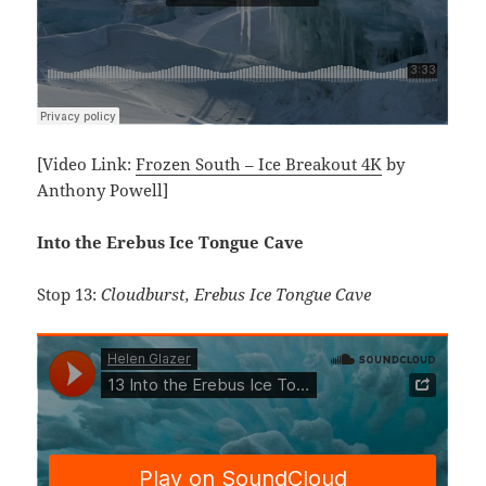
[Video Link:
Frozen South – Ice Breakout 4K
by
Anthony Powell]
Into the Erebus Ice Tongue Cave
Stop 13:
Cloudburst, Erebus Ice Tongue Cave