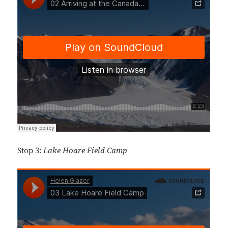
Stop 3:
Lake Hoare Field Camp