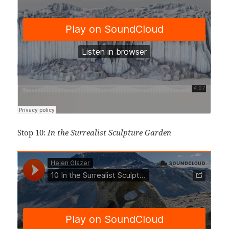
Stop 10:
In the Surrealist Sculpture Garden