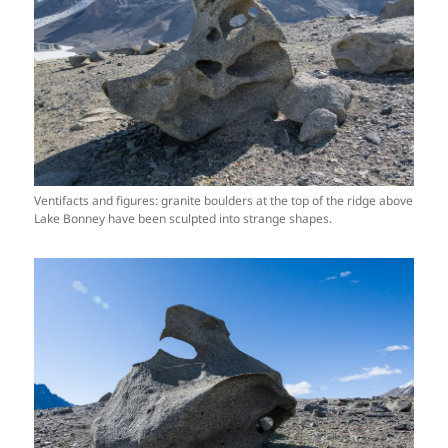
Ventifacts and figures: granite boulders at the top of the ridge above
Lake Bonney have been sculpted into strange shapes.