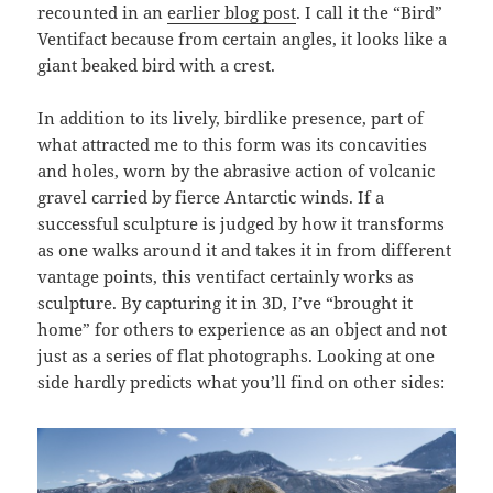
recounted in an
earlier blog post
. I call it the “Bird”
Ventifact because from certain angles, it looks like a
giant beaked bird with a crest.
In addition to its lively, birdlike presence, part of
what attracted me to this form was its concavities
and holes, worn by the abrasive action of volcanic
gravel carried by fierce Antarctic winds. If a
successful sculpture is judged by how it transforms
as one walks around it and takes it in from different
vantage points, this ventifact certainly works as
sculpture. By capturing it in 3D, I’ve “brought it
home” for others to experience as an object and not
just as a series of flat photographs. Looking at one
side hardly predicts what you’ll find on other sides: