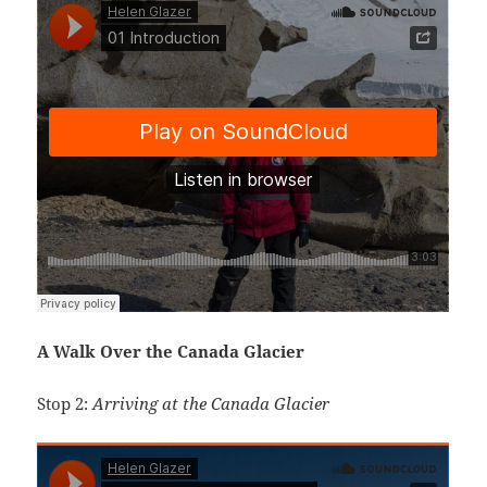
A Walk Over the Canada Glacier
Stop 2:
Arriving at the Canada Glacier