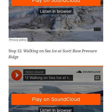
Stop 12:
Walking on Sea Ice at Scott Base Pressure
Ridge