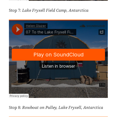
Stop 7:
Lake Fryxell Field Camp, Antarctica
Stop 8:
Rowboat on Pulley, Lake Fryxell, Antarctica