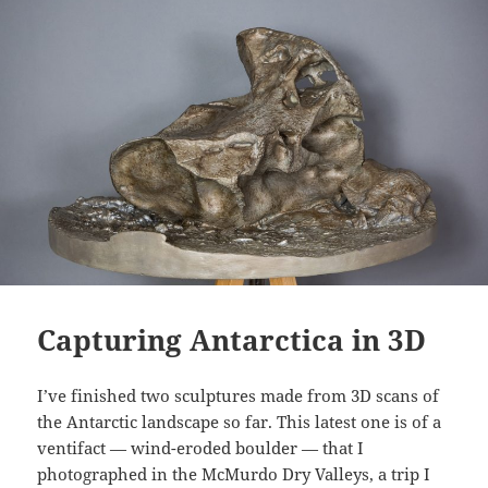
Capturing Antarctica in 3D
I’ve finished two sculptures made from 3D scans of
the Antarctic landscape so far. This latest one is of a
ventifact — wind-eroded boulder — that I
photographed in the McMurdo Dry Valleys, a trip I