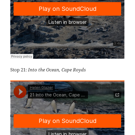
Stop 21:
Into the Ocean, Cape Royds