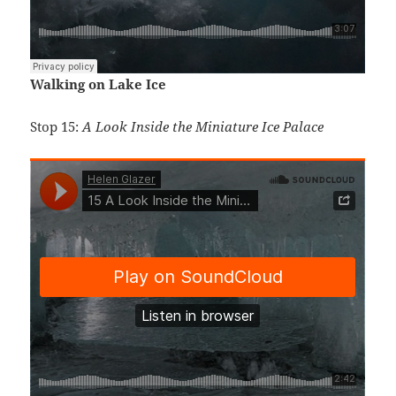
Walking on Lake Ice
Stop 15:
A Look Inside the Miniature Ice Palace