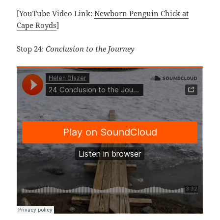
[YouTube Video Link:
Newborn Penguin Chick at
Cape Royds
]
Stop 24:
Conclusion to the Journey