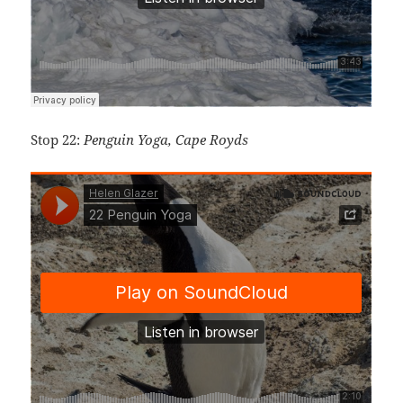
Stop 22:
Penguin Yoga, Cape Royds