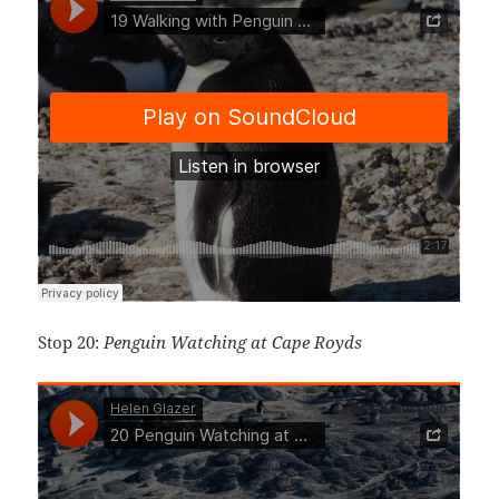
Stop 20:
Penguin Watching at Cape Royds