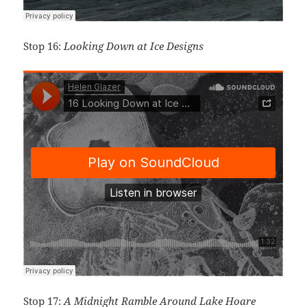
Stop 16:
Looking Down at Ice Designs
Stop 17:
A Midnight Ramble Around Lake Hoare