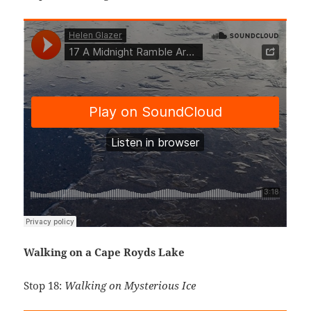
Walking on a Cape Royds Lake
Stop 18:
Walking on Mysterious Ice