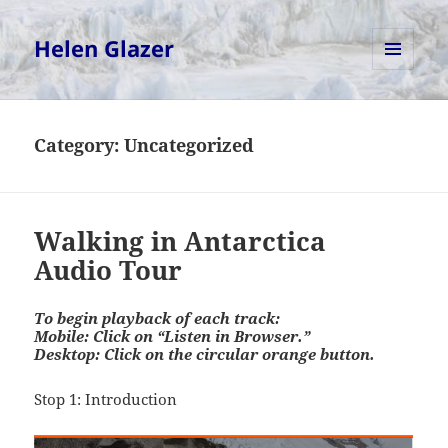
Helen Glazer
MENU
AND
WIDGETS
Category:
Uncategorized
Walking in Antarctica
Audio Tour
To begin playback of each track:
Mobile: Click on “Listen in Browser.”
Desktop: Click on the circular orange button.
Stop 1: Introduction