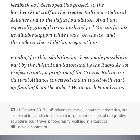
feedback as I developed this project, to the
hardworking staff at the Greater Baltimore Cultural
Alliance and to the Puffin Foundation. And I am
especially grateful to my husband Joel Marcus for his
invaluable support while I was “on the ice” and
throughout the exhibition preparations.
Funding for this exhibition has been made possible in
part by the Puffin Foundation and by the Rubys Artist
Project Grants, a program of the Greater Baltimore
Cultural Alliance conceived and initiated with start-
up funding from the Robert W. Deutsch Foundation.
Posted
Tags
11 October 2017
adventure travel
,
antarctic
,
antarctica
,
art
,
on
art exhibition
,
audio tour
,
exhibition
,
goucher college
,
photography
,
sculpture
,
tour
,
travel photography
,
walking in antarctica
on Walking in Antarctica
Leave a comment
Audio Tour