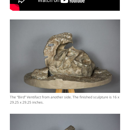
The “Bird” Ventifact from another side. The finished sculpture is 16 x
29.25 x 29.25 inches.