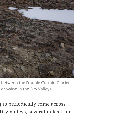
ill between the Double Curtain Glacier
 growing in the Dry Valleys.
g to periodically come across
Dry Valleys, several miles from