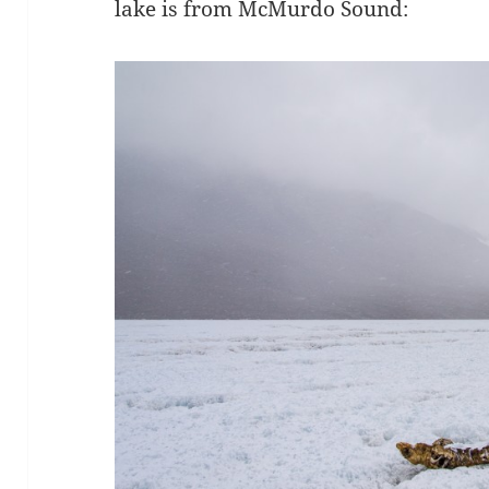
lake is from McMurdo Sound: