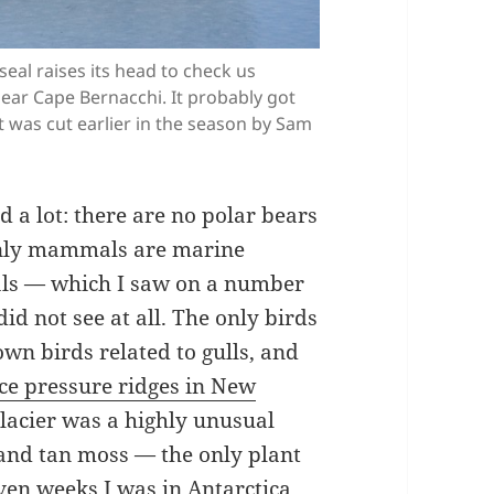
seal raises its head to check us
near Cape Bernacchi. It probably got
at was cut earlier in the season by Sam
ed a lot: there are no polar bears
e only mammals are marine
als — which I saw on a number
d not see at all. The only birds
own birds related to gulls, and
ice pressure ridges in New
lacier was a highly unusual
 and tan moss — the only plant
even weeks I was in Antarctica.