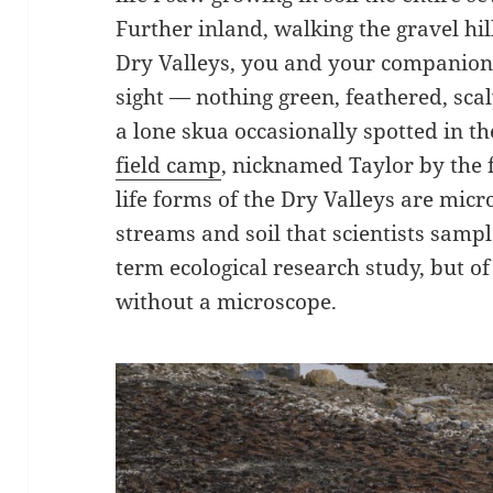
Further inland, walking the gravel hil
Dry Valleys, you and your companions 
sight — nothing green, feathered, sca
a lone skua occasionally spotted in th
field camp
, nicknamed Taylor by the 
life forms of the Dry Valleys are micr
streams and soil that scientists sampl
term ecological research study, but of 
without a microscope.