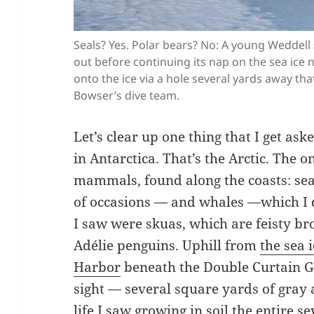
Seals? Yes. Polar bears? No: A young Weddell 
out before continuing its nap on the sea ice 
onto the ice via a hole several yards away th
Bowser’s dive team.
Let’s clear up one thing that I get ask
in Antarctica. That’s the Arctic. Th
mammals, found along the coasts: se
of occasions — and whales —which I di
I saw were skuas, which are feisty br
Adélie penguins. Uphill from
the sea 
Harbor
beneath the Double Curtain G
sight — several square yards of gray
life I saw growing in soil the entire s