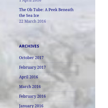
1 April 2016
The Ob Tube: A Peek Beneath
the Sea Ice
22 March 2016
ARCHIVES
October 2017
February 2017
April 2016
March 2016
February 2016
January 2016