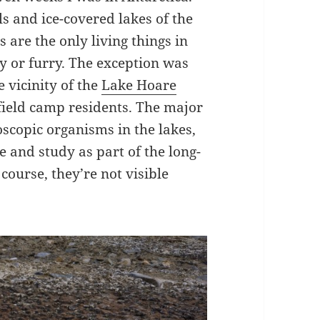
ls and ice-covered lakes of the
are the only living things in
ly or furry. The exception was
e vicinity of the
Lake Hoare
field camp residents. The major
oscopic organisms in the lakes,
e and study as part of the long-
course, they’re not visible