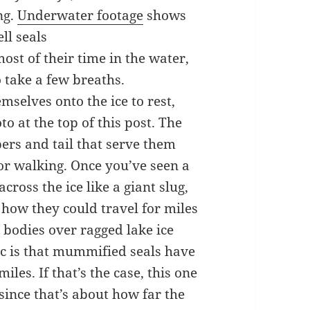
ng.
Underwater footage
shows
ll seals
ost of their time in the water,
o take a few breaths.
mselves onto the ice to rest,
o at the top of this post. The
pers and tail that serve them
or walking. Once you’ve seen a
cross the ice like a giant slug,
how they could travel for miles
d bodies over ragged lake ice
tic is that mummified seals have
les. If that’s the case, this one
ince that’s about how far the