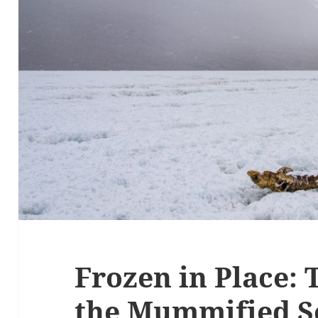
Frozen in Place: 
the Mummified S