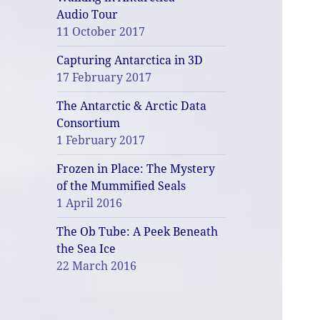
Audio Tour
11 October 2017
Capturing Antarctica in 3D
17 February 2017
The Antarctic & Arctic Data
Consortium
1 February 2017
Frozen in Place: The Mystery
of the Mummified Seals
1 April 2016
The Ob Tube: A Peek Beneath
the Sea Ice
22 March 2016