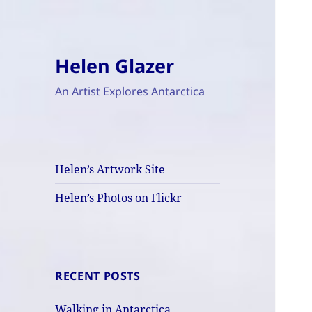
Helen Glazer
An Artist Explores Antarctica
Helen’s Artwork Site
Helen’s Photos on Flickr
RECENT POSTS
Walking in Antarctica