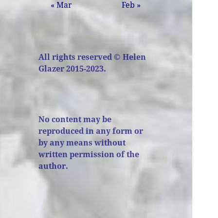
« Mar
Feb »
All rights reserved © Helen
Glazer 2015-2023.
No content may be
reproduced in any form or
by any means without
written permission of the
author.