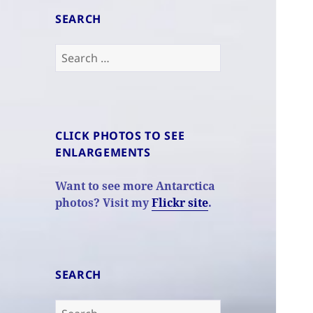
SEARCH
Search
for:
CLICK PHOTOS TO SEE
ENLARGEMENTS
Want to see more Antarctica
photos? Visit my
Flickr site
.
SEARCH
Search