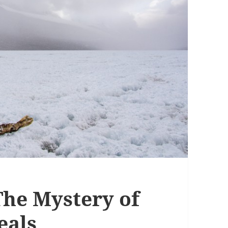
The Mystery of
eals