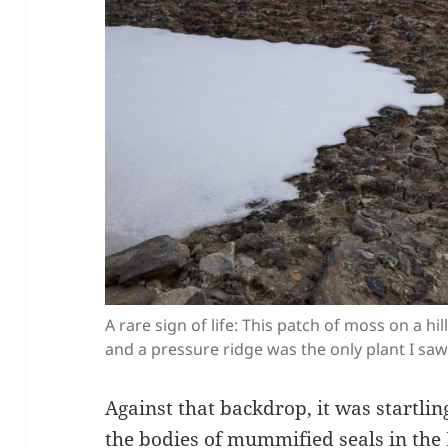
A rare sign of life: This patch of moss on a h
and a pressure ridge was the only plant I saw
Against that backdrop, it was startlin
the bodies of mummified seals in the 