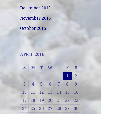
December 2015
November 2015
October 2015
APRIL 2016
S
M
T
W
T
F
S
1
2
3
4
5
6
7
8
9
10
11
12
13
14
15
16
17
18
19
20
21
22
23
24
25
26
27
28
29
30