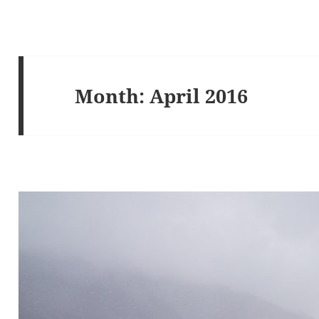
Month:
April 2016