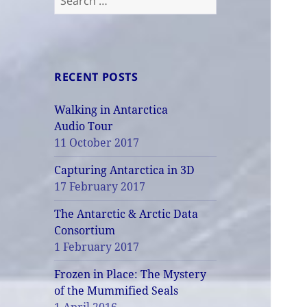
for:
RECENT POSTS
Walking in Antarctica
Audio Tour
11 October 2017
Capturing Antarctica in 3D
17 February 2017
The Antarctic & Arctic Data
Consortium
1 February 2017
Frozen in Place: The Mystery
of the Mummified Seals