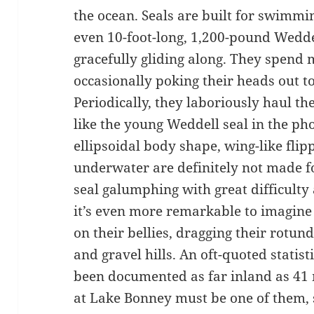
the ocean. Seals are built for swimmi
even 10-foot-long, 1,200-pound Wedde
gracefully gliding along. They spend m
occasionally poking their heads out t
Periodically, they laboriously haul the
like the young Weddell seal in the phot
ellipsoidal body shape, wing-like flip
underwater are definitely not made f
seal galumphing with great difficulty a
it’s even more remarkable to imagine 
on their bellies, dragging their rotun
and gravel hills. An oft-quoted statis
been documented as far inland as 41 mi
at Lake Bonney must be one of them, s