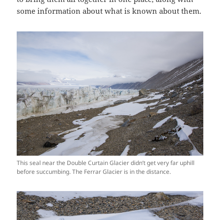
some information about what is known about them.
This seal near the Double Curtain Glacier didn’t get very far uphill
before succumbing. The Ferrar Glacier is in the distance.