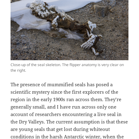
Close-up of the seal skeleton. The flipper anatomy is very clear on
the right.
The presence of mummified seals has posed a
scientific mystery since the first explorers of the
region in the early 1900s ran across them. They’re
generally small, and I have run across only one
account of researchers encountering a live seal in
the Dry Valleys. The current assumption is that these
are young seals that get lost during whiteout
conditions in the harsh Antarctic winter, when the