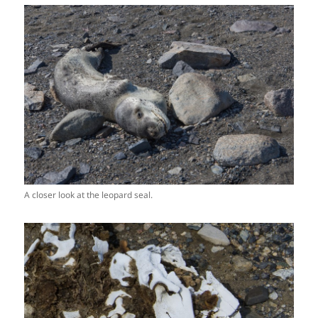
A closer look at the leopard seal.