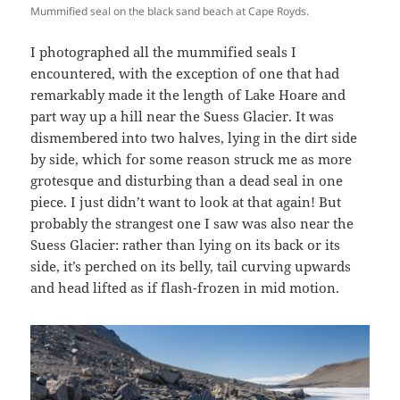
Mummified seal on the black sand beach at Cape Royds.
I photographed all the mummified seals I
encountered, with the exception of one that had
remarkably made it the length of Lake Hoare and
part way up a hill near the Suess Glacier. It was
dismembered into two halves, lying in the dirt side
by side, which for some reason struck me as more
grotesque and disturbing than a dead seal in one
piece. I just didn’t want to look at that again! But
probably the strangest one I saw was also near the
Suess Glacier: rather than lying on its back or its
side, it’s perched on its belly, tail curving upwards
and head lifted as if flash-frozen in mid motion.