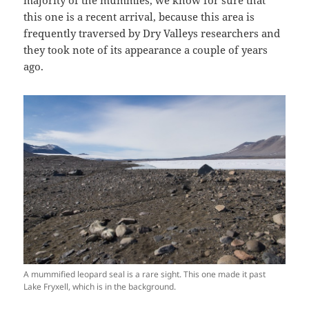
majority of the mummies, we know for sure that
this one is a recent arrival, because this area is
frequently traversed by Dry Valleys researchers and
they took note of its appearance a couple of years
ago.
A mummified leopard seal is a rare sight. This one made it past
Lake Fryxell, which is in the background.