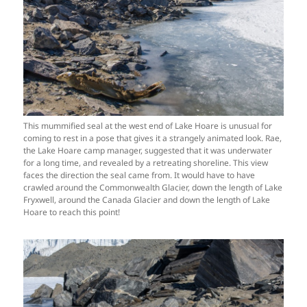
This mummified seal at the west end of Lake Hoare is unusual for
coming to rest in a pose that gives it a strangely animated look. Rae,
the Lake Hoare camp manager, suggested that it was underwater
for a long time, and revealed by a retreating shoreline. This view
faces the direction the seal came from. It would have to have
crawled around the Commonwealth Glacier, down the length of Lake
Fryxwell, around the Canada Glacier and down the length of Lake
Hoare to reach this point!