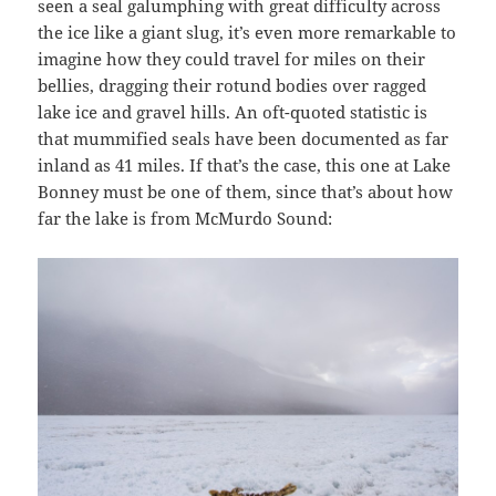
seen a seal galumphing with great difficulty across
the ice like a giant slug, it’s even more remarkable to
imagine how they could travel for miles on their
bellies, dragging their rotund bodies over ragged
lake ice and gravel hills. An oft-quoted statistic is
that mummified seals have been documented as far
inland as 41 miles. If that’s the case, this one at Lake
Bonney must be one of them, since that’s about how
far the lake is from McMurdo Sound: