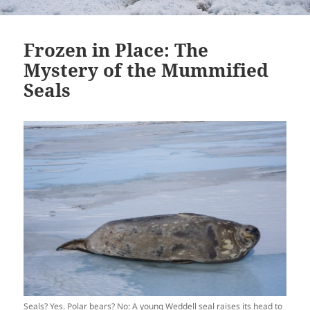
Frozen in Place: The
Mystery of the Mummified
Seals
Seals? Yes. Polar bears? No: A young Weddell seal raises its head to