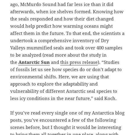
ago, McMurdo Sound had far less ice than it did
afterwards, when ice shelves formed. Knowing how
the seals responded and how their diet changed
would help predict how warming oceans might
affect them in the future. To that end, the scientists a
undertook a comprehensive inventory of Dry
Valleys mummified seals and took over 400 samples
to be analyzed (read more about the study in
the
Antarctic Sun
and
this press release
). “Studies
of fossils let us see how species do or don’t adapt to
environmental shifts. Here, we are using that
approach to explore the adaptability and
vulnerability of different Antarctic seal species to
less icy conditions in the near future,” said Koch.
If you’ve read every single one of my Antarctica blog
posts, you’ve encountered a few of the following
scenes before, but I thought it would be interesting
to bring them all together in one place, along with