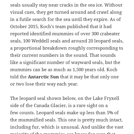
seals usually stay near cracks in the sea ice. Without
visual cues, they get turned around and crawl along
in a futile search for the sea until they expire. As of
October 2015, Koch’s team published that it had
reported identified mummies of over 300 crabeater
seals, 100 Weddell seals and around 20 leopard seals,
a proportional breakdown roughly corresponding to
their current numbers in the sound. That sounds
like a significant number of wayward seals, but the
mummies can be as much as 1,500 years old. Koch
told the
Antarctic Sun
that it may be that only one
or two lose their way each year.
The leopard seal shown below, on the Lake Fryxell
side of the Canada Glacier, is a rare sight on a
few counts. Leopard seals make up less than 5% of
the mummified seals. This one is pretty much intact,
including fur, which is unusual. And unlike the vast