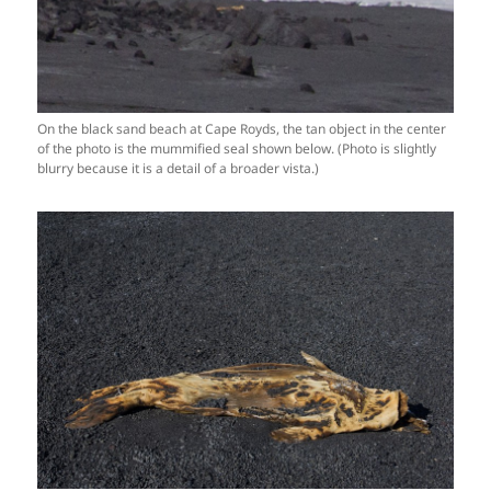
On the black sand beach at Cape Royds, the tan object in the center
of the photo is the mummified seal shown below. (Photo is slightly
blurry because it is a detail of a broader vista.)