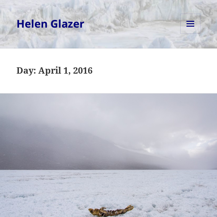
Helen Glazer
MENU
AND
WIDGETS
Day:
April 1, 2016