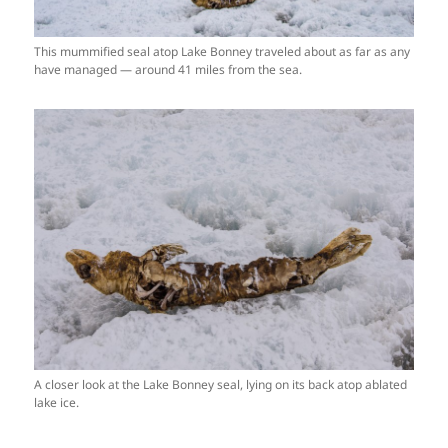
This mummified seal atop Lake Bonney traveled about as far as any
have managed — around 41 miles from the sea.
A closer look at the Lake Bonney seal, lying on its back atop ablated
lake ice.