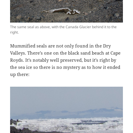
The same seal as above, with the Canada Glacier behind it to the
right.
Mummified seals are not only found in the Dry
Valleys. There’s one on the black sand beach at Cape
Royds. It’s notably well preserved, but it’s right by
the sea ice so there is no mystery as to how it ended
up there: