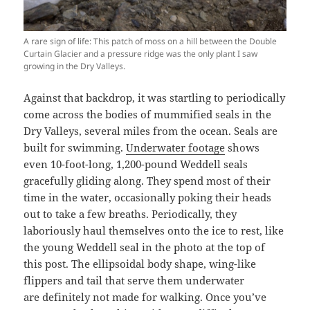
A rare sign of life: This patch of moss on a hill between the Double
Curtain Glacier and a pressure ridge was the only plant I saw
growing in the Dry Valleys.
Against that backdrop, it was startling to periodically
come across the bodies of mummified seals in the
Dry Valleys, several miles from the ocean. Seals are
built for swimming.
Underwater footage
shows
even 10-foot-long, 1,200-pound Weddell seals
gracefully gliding along. They spend most of their
time in the water, occasionally poking their heads
out to take a few breaths. Periodically, they
laboriously haul themselves onto the ice to rest, like
the young Weddell seal in the photo at the top of
this post. The ellipsoidal body shape, wing-like
flippers and tail that serve them underwater
are definitely not made for walking. Once you’ve