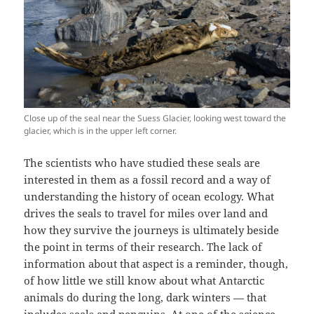
Close up of the seal near the Suess Glacier, looking west toward the
glacier, which is in the upper left corner.
The scientists who have studied these seals are
interested in them as a fossil record and a way of
understanding the history of ocean ecology. What
drives the seals to travel for miles over land and
how they survive the journeys is ultimately beside
the point in terms of their research. The lack of
information about that aspect is a reminder, though,
of how little we still know about what Antarctic
animals do during the long, dark winters — that
includes seals and penguins. At one of the science