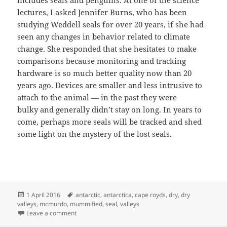
lectures, I asked Jennifer Burns, who has been
studying Weddell seals for over 20 years, if she had
seen any changes in behavior related to climate
change. She responded that she hesitates to make
comparisons because monitoring and tracking
hardware is so much better quality now than 20
years ago. Devices are smaller and less intrusive to
attach to the animal — in the past they were
bulky and generally didn’t stay on long. In years to
come, perhaps more seals will be tracked and shed
some light on the mystery of the lost seals.
Posted
Tags
1 April 2016
antarctic
,
antarctica
,
cape royds
,
dry
,
dry
on
valleys
,
mcmurdo
,
mummified
,
seal
,
valleys
on Frozen in Place: The Mystery of the Mummified Se
Leave a comment