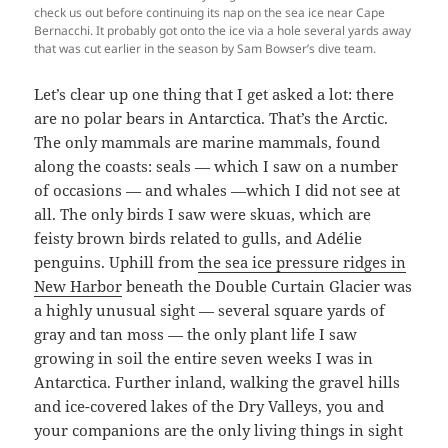
check us out before continuing its nap on the sea ice near Cape
Bernacchi. It probably got onto the ice via a hole several yards away
that was cut earlier in the season by Sam Bowser’s dive team.
Let’s clear up one thing that I get asked a lot: there
are no polar bears in Antarctica. That’s the Arctic.
The only mammals are marine mammals, found
along the coasts: seals — which I saw on a number
of occasions — and whales —which I did not see at
all. The only birds I saw were skuas, which are
feisty brown birds related to gulls, and Adélie
penguins. Uphill from
the sea ice pressure ridges in
New Harbor
beneath the Double Curtain Glacier was
a highly unusual sight — several square yards of
gray and tan moss — the only plant life I saw
growing in soil the entire seven weeks I was in
Antarctica. Further inland, walking the gravel hills
and ice-covered lakes of the Dry Valleys, you and
your companions are the only living things in sight