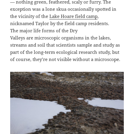
— nothing green, feathered, scaly or furry. The
exception was a lone skua occasionally spotted in
the vicinity of the
Lake Hoare field camp
,
nicknamed Taylor by the field camp residents.
The major life forms of the Dry
Valleys are microscopic organisms in the lakes,
streams and soil that scientists sample and study as
part of the long-term ecological research study, but
of course, they’re not visible without a microscope.