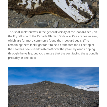
This seal skeleton was in the general vicinity of the leopard seal, on
the Fryxell side of the Canada Glacier. Odds are it’s a crabeater seal,
which are far more commonly found than leopard seals. (The
remaining teeth look right for it to be a crabeater, too.) The top of
the seal has been sandblasted off over the years by winds ripping
through the valley, but you can see that the part facing the ground is
probably in one piece.