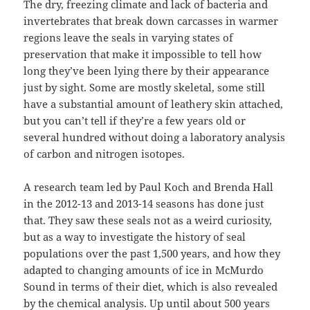
The dry, freezing climate and lack of bacteria and
invertebrates that break down carcasses in warmer
regions leave the seals in varying states of
preservation that make it impossible to tell how
long they’ve been lying there by their appearance
just by sight. Some are mostly skeletal, some still
have a substantial amount of leathery skin attached,
but you can’t tell if they’re a few years old or
several hundred without doing a laboratory analysis
of carbon and nitrogen isotopes.
A research team led by Paul Koch and Brenda Hall
in the 2012-13 and 2013-14 seasons has done just
that. They saw these seals not as a weird curiosity,
but as a way to investigate the history of seal
populations over the past 1,500 years, and how they
adapted to changing amounts of ice in McMurdo
Sound in terms of their diet, which is also revealed
by the chemical analysis. Up until about 500 years