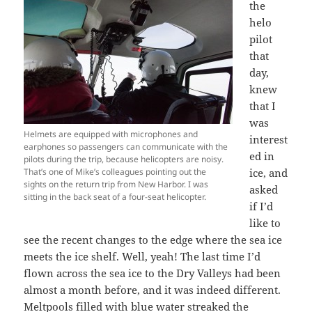
the
helo
pilot
that
day,
knew
that I
was
Helmets are equipped with microphones and
interest
earphones so passengers can communicate with the
ed in
pilots during the trip, because helicopters are noisy.
That’s one of Mike’s colleagues pointing out the
ice, and
sights on the return trip from New Harbor. I was
asked
sitting in the back seat of a four-seat helicopter.
if I’d
like to
see the recent changes to the edge where the sea ice
meets the ice shelf. Well, yeah! The last time I’d
flown across the sea ice to the Dry Valleys had been
almost a month before, and it was indeed different.
Meltpools filled with blue water streaked the