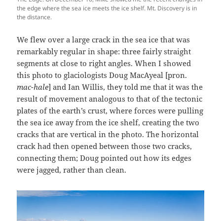
the edge where the sea ice meets the ice shelf. Mt. Discovery is in
the distance.
We flew over a large crack in the sea ice that was
remarkably regular in shape: three fairly straight
segments at close to right angles. When I showed
this photo to glaciologists Doug MacAyeal [pron.
mac-hale
] and Ian Willis, they told me that it was the
result of movement analogous to that of the tectonic
plates of the earth’s crust, where forces were pulling
the sea ice away from the ice shelf, creating the two
cracks that are vertical in the photo. The horizontal
crack had then opened between those two cracks,
connecting them; Doug pointed out how its edges
were jagged, rather than clean.