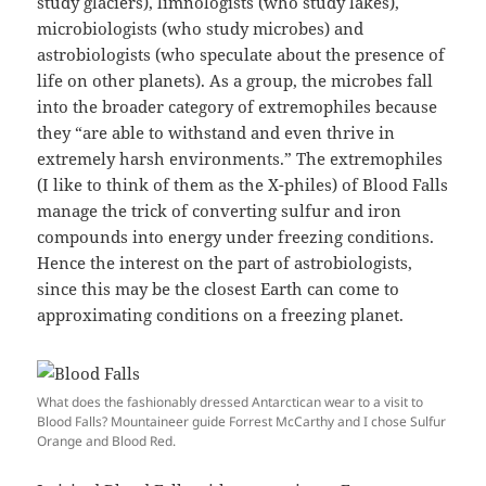
study glaciers), limnologists (who study lakes),
microbiologists (who study microbes) and
astrobiologists (who speculate about the presence of
life on other planets). As a group, the microbes fall
into the broader category of extremophiles because
they “are able to withstand and even thrive in
extremely harsh environments.” The extremophiles
(I like to think of them as the X-philes) of Blood Falls
manage the trick of converting sulfur and iron
compounds into energy under freezing conditions.
Hence the interest on the part of astrobiologists,
since this may be the closest Earth can come to
approximating conditions on a freezing planet.
What does the fashionably dressed Antarctican wear to a visit to
Blood Falls? Mountaineer guide Forrest McCarthy and I chose Sulfur
Orange and Blood Red.