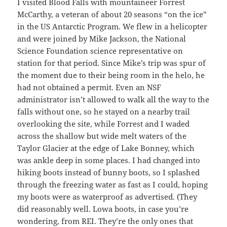
I visited Blood Falls with mountaineer Forrest
McCarthy, a veteran of about 20 seasons “on the ice”
in the US Antarctic Program. We flew in a helicopter
and were joined by Mike Jackson, the National
Science Foundation science representative on
station for that period. Since Mike’s trip was spur of
the moment due to their being room in the helo, he
had not obtained a permit. Even an NSF
administrator isn’t allowed to walk all the way to the
falls without one, so he stayed on a nearby trail
overlooking the site, while Forrest and I waded
across the shallow but wide melt waters of the
Taylor Glacier at the edge of Lake Bonney, which
was ankle deep in some places. I had changed into
hiking boots instead of bunny boots, so I splashed
through the freezing water as fast as I could, hoping
my boots were as waterproof as advertised. (They
did reasonably well. Lowa boots, in case you’re
wondering, from REI. They’re the only ones that