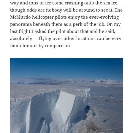
way and tons of ice come crashing onto the sea ice,
though odds are nobody will be around to see it. The
McMurdo helicopter pilots enjoy the ever-evolving
panorama beneath them as a perk of the job. On my
last flight I asked the pilot about that and he said,
absolutely — flying over other locations can be very
monotonous by comparison.