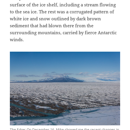
surface of the ice shelf, including a stream flowing
to the sea ice. The rest was a corrugated pattern of
white ice and snow outlined by dark brown
sediment that had blown there from the
surrounding mountains, carried by fierce Antarctic
winds.
The Edge: On December 16, Mike showed me the recent changes in