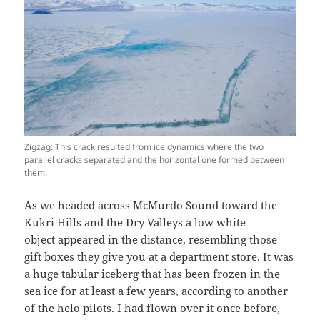
Zigzag: This crack resulted from ice dynamics where the two
parallel cracks separated and the horizontal one formed between
them.
As we headed across McMurdo Sound toward the
Kukri Hills and the Dry Valleys a low white
object appeared in the distance, resembling those
gift boxes they give you at a department store. It was
a huge tabular iceberg that has been frozen in the
sea ice for at least a few years, according to another
of the helo pilots. I had flown over it once before,