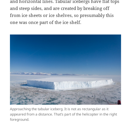
and horizontal lines. Tabular icebergs have flat tops
and steep sides, and are created by breaking off
from ice sheets or ice shelves, so presumably this
one was once part of the ice shelf.
Approaching the tabular iceberg. It is not as rectangular as it
appeared from a distance. That’s part of the helicopter in the right
foreground.