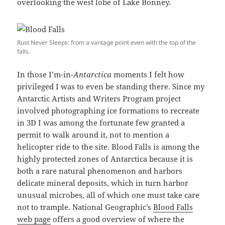
overlooking the west lobe of Lake Bonney.
Rust Never Sleeps: from a vantage point even with the top of the
falls.
In those I’m-in-
Antarctica
moments I felt how
privileged I was to even be standing there. Since my
Antarctic Artists and Writers Program project
involved photographing ice formations to recreate
in 3D I was among the fortunate few granted a
permit to walk around it, not to mention a
helicopter ride to the site. Blood Falls is among the
highly protected zones of Antarctica because it is
both a rare natural phenomenon and harbors
delicate mineral deposits, which in turn harbor
unusual microbes, all of which one must take care
not to trample. National Geographic’s
Blood Falls
web page
offers a good overview of where the