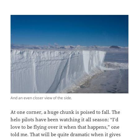
And an even closer view of the side.
At one corner, a huge chunk is poised to fall. The
helo pilots have been watching it all season: “I’d
love to be flying over it when that happens,” one
told me. That will be quite dramatic when it gives