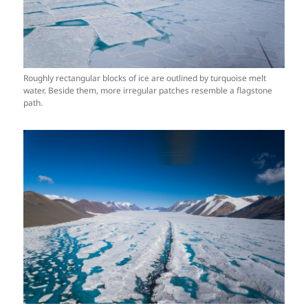
Roughly rectangular blocks of ice are outlined by turquoise melt
water. Beside them, more irregular patches resemble a flagstone
path.