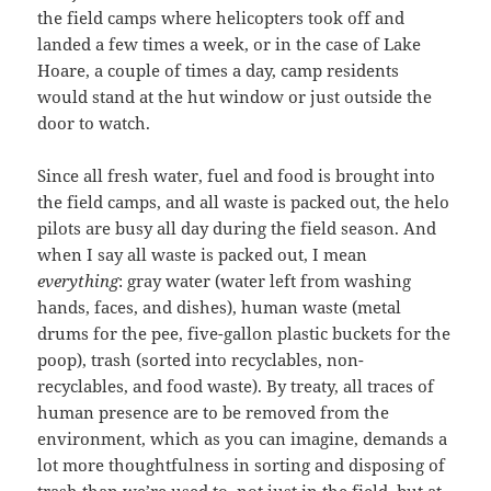
the field camps where helicopters took off and
landed a few times a week, or in the case of Lake
Hoare, a couple of times a day, camp residents
would stand at the hut window or just outside the
door to watch.
Since all fresh water, fuel and food is brought into
the field camps, and all waste is packed out, the helo
pilots are busy all day during the field season. And
when I say all waste is packed out, I mean
everything
: gray water (water left from washing
hands, faces, and dishes), human waste (metal
drums for the pee, five-gallon plastic buckets for the
poop), trash (sorted into recyclables, non-
recyclables, and food waste). By treaty, all traces of
human presence are to be removed from the
environment, which as you can imagine, demands a
lot more thoughtfulness in sorting and disposing of