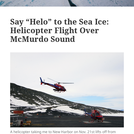
Say “Helo” to the Sea Ice:
Helicopter Flight Over
McMurdo Sound
A helicopter taking me to New Harbor on Nov. 21st lifts off from