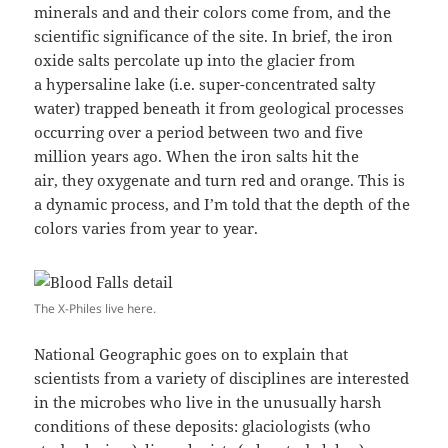
minerals and and their colors come from, and the
scientific significance of the site. In brief, the iron
oxide salts percolate up into the glacier from
a hypersaline lake (i.e. super-concentrated salty
water) trapped beneath it from geological processes
occurring over a period between two and five
million years ago. When the iron salts hit the
air, they oxygenate and turn red and orange. This is
a dynamic process, and I’m told that the depth of the
colors varies from year to year.
The X-Philes live here.
National Geographic goes on to explain that
scientists from a variety of disciplines are interested
in the microbes who live in the unusually harsh
conditions of these deposits: glaciologists (who