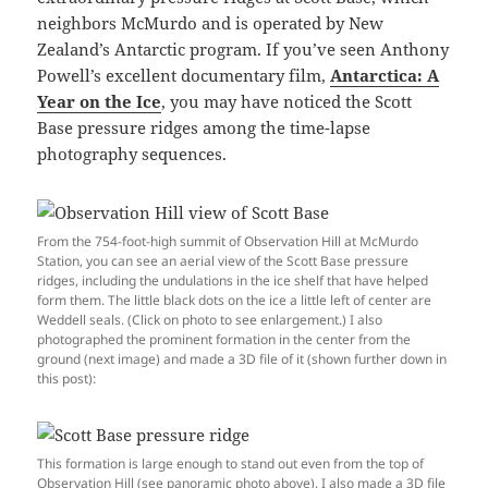
neighbors McMurdo and is operated by New
Zealand’s Antarctic program. If you’ve seen Anthony
Powell’s excellent documentary film,
Antarctica: A
Year on the Ice
, you may have noticed the Scott
Base pressure ridges among the time-lapse
photography sequences.
From the 754-foot-high summit of Observation Hill at McMurdo
Station, you can see an aerial view of the Scott Base pressure
ridges, including the undulations in the ice shelf that have helped
form them. The little black dots on the ice a little left of center are
Weddell seals. (Click on photo to see enlargement.) I also
photographed the prominent formation in the center from the
ground (next image) and made a 3D file of it (shown further down in
this post):
This formation is large enough to stand out even from the top of
Observation Hill (see panoramic photo above). I also made a 3D file