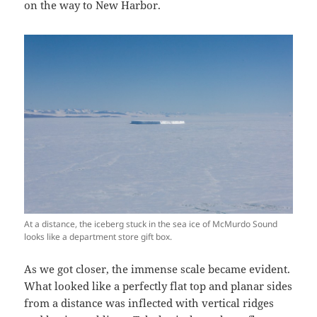
on the way to New Harbor.
At a distance, the iceberg stuck in the sea ice of McMurdo Sound
looks like a department store gift box.
As we got closer, the immense scale became evident.
What looked like a perfectly flat top and planar sides
from a distance was inflected with vertical ridges