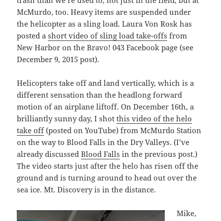
trash than we’re used to, not just in the field, but at
McMurdo, too. Heavy items are suspended under
the helicopter as a sling load. Laura Von Rosk has
posted a
short video of sling load take-offs
from
New Harbor on the Bravo! 043 Facebook page (see
December 9, 2015 post).
Helicopters take off and land vertically, which is a
different sensation than the headlong forward
motion of an airplane liftoff. On December 16th, a
brilliantly sunny day, I shot
this video of the helo
take off
(posted on YouTube) from McMurdo Station
on the way to Blood Falls in the Dry Valleys. (I’ve
already discussed
Blood Falls
in the previous post.)
The video starts just after the helo has risen off the
ground and is turning around to head out over the
sea ice. Mt. Discovery is in the distance.
Mike,