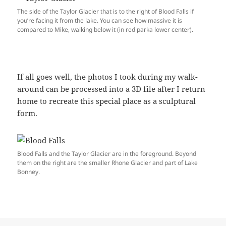
The side of the Taylor Glacier that is to the right of Blood Falls if
you’re facing it from the lake. You can see how massive it is
compared to Mike, walking below it (in red parka lower center).
If all goes well, the photos I took during my walk-
around can be processed into a 3D file after I return
home to recreate this special place as a sculptural
form.
Blood Falls and the Taylor Glacier are in the foreground. Beyond
them on the right are the smaller Rhone Glacier and part of Lake
Bonney.