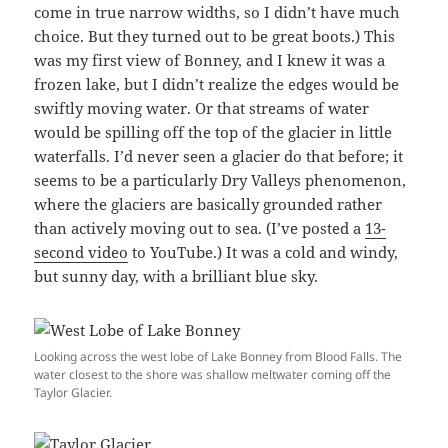
come in true narrow widths, so I didn’t have much
choice. But they turned out to be great boots.) This
was my first view of Bonney, and I knew it was a
frozen lake, but I didn’t realize the edges would be
swiftly moving water. Or that streams of water
would be spilling off the top of the glacier in little
waterfalls. I’d never seen a glacier do that before; it
seems to be a particularly Dry Valleys phenomenon,
where the glaciers are basically grounded rather
than actively moving out to sea. (I’ve posted a
13-
second video
to YouTube.) It was a cold and windy,
but sunny day, with a brilliant blue sky.
Looking across the west lobe of Lake Bonney from Blood Falls. The
water closest to the shore was shallow meltwater coming off the
Taylor Glacier.