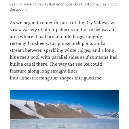
Leaning Tower: One day that enormous chunk will come crashing to
the ground.
As we began to enter the area of the Dry Valleys, we
saw a variety of other patterns in the ice below: an
area where it had broken into large, roughly
rectangular sheets; turquoise melt pools and a
stream between sparkling white ridges; and a long
blue melt pool with parallel sides as if someone had
built a canal there. The way the sea ice could
fracture along long straight lines
into almost rectangular shapes intrigued me.