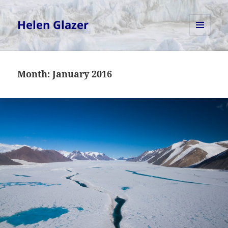
Helen Glazer
MENU
AND
WIDGETS
Month:
January 2016