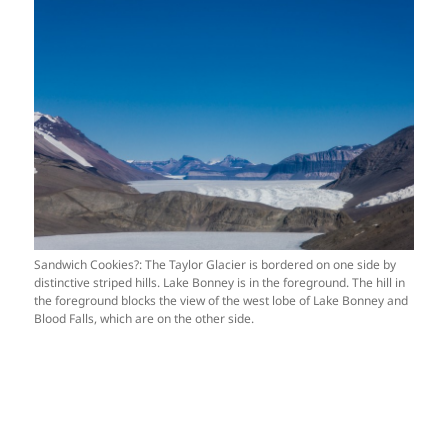
Sandwich Cookies?: The Taylor Glacier is bordered on one side by
distinctive striped hills. Lake Bonney is in the foreground. The hill in
the foreground blocks the view of the west lobe of Lake Bonney and
Blood Falls, which are on the other side.