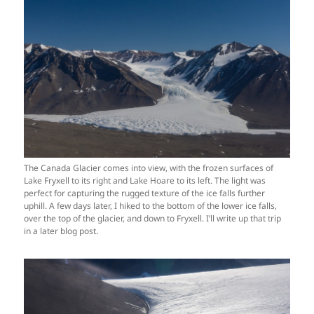
The Canada Glacier comes into view, with the frozen surfaces of
Lake Fryxell to its right and Lake Hoare to its left. The light was
perfect for capturing the rugged texture of the ice falls further
uphill. A few days later, I hiked to the bottom of the lower ice falls,
over the top of the glacier, and down to Fryxell. I’ll write up that trip
in a later blog post.