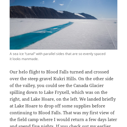
A sea ice “canal” with parallel sides that are so evenly spaced
it looks manmade.
Our helo flight to Blood Falls turned and crossed
over the steep gravel Kukri Hills. On the other side
of the valley, you could see the Canada Glacier
spilling down to Lake Fryxell, which was on the
right, and Lake Hoare, on the left. We landed briefly
at Lake Hoare to drop off some supplies before
continuing to Blood Falls. That was my first view of
the field camp where I would return a few days later
and spend five nights. If you check out my
earlier