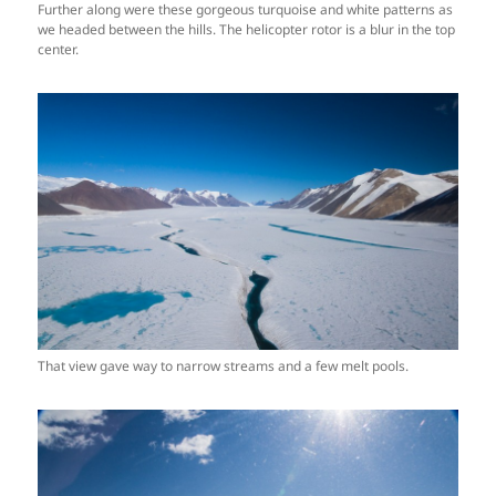
Further along were these gorgeous turquoise and white patterns as
we headed between the hills. The helicopter rotor is a blur in the top
center.
That view gave way to narrow streams and a few melt pools.