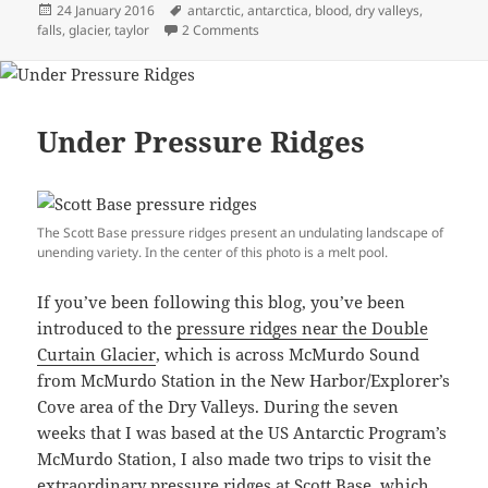
Posted
Tags
24 January 2016
antarctic
,
antarctica
,
blood
,
dry valleys
,
on
on I See Red: A Walk Around Blood Fal
falls
,
glacier
,
taylor
2 Comments
Under Pressure Ridges
The Scott Base pressure ridges present an undulating landscape of
unending variety. In the center of this photo is a melt pool.
If you’ve been following this blog, you’ve been
introduced to the
pressure ridges near the Double
Curtain Glacier
, which is across McMurdo Sound
from McMurdo Station in the New Harbor/Explorer’s
Cove area of the Dry Valleys. During the seven
weeks that I was based at the US Antarctic Program’s
McMurdo Station, I also made two trips to visit the
extraordinary pressure ridges at Scott Base, which