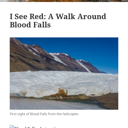
I See Red: A Walk Around
Blood Falls
First sight of Blood Falls from the helicopter.