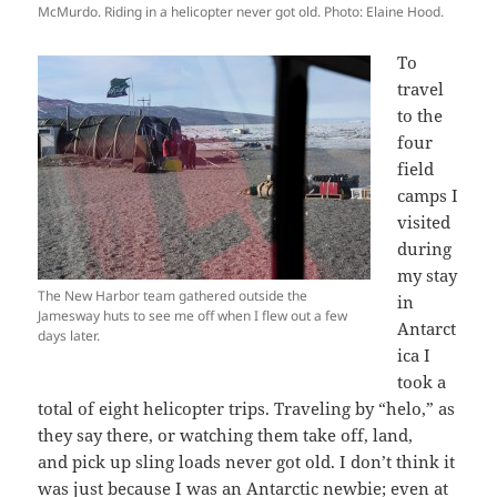
McMurdo. Riding in a helicopter never got old. Photo: Elaine Hood.
To
travel
to the
four
field
camps I
visited
during
my stay
The New Harbor team gathered outside the
in
Jamesway huts to see me off when I flew out a few
Antarct
days later.
ica I
took a
total of eight helicopter trips. Traveling by “helo,” as
they say there, or watching them take off, land,
and pick up sling loads never got old. I don’t think it
was just because I was an Antarctic newbie; even at