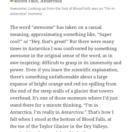
Awesome: Looking up from the foot of Blood Falls was an “I’m-in-
Antarctica
” moment.
The word “awesome” has taken on a casual
meaning, approximating something like, “Super
cool!” or “Hey, that’s great!” But there were many
times in Antarctica I was confronted by something
awesome in the original sense of the word, as in
awe-inspiring: difficult to grasp in its immensity and
power. Even if you learn the scientific explanation,
there’s something unfathomable about a large
expanse of bright orange and red ice spilling from
the end of the steep walls of a glacier that towers
overhead. It’s one of those moments where I’d just
stand there for a minute thinking, “I’m in
Antarctica. I’m really in
Antarctica.
” That’s how I
felt when I stood at the bottom of Blood Falls, at
the toe of the Taylor Glacier in the Dry Valleys,