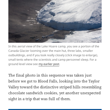
In this aerial view of the Lake Hoare camp, you see a portion of the
Canada Glacier looming over the main hut, three labs, smaller
outbuildings, and if you look really closely (click image to enlarge),
small tents where the scientists and camp personnel sleep. For a
ground level view see
my earlier post
.
The final photo in this sequence was taken just
before we got to Blood Falls, looking into the Taylor
Valley toward the distinctive striped hills resembling
chocolate sandwich cookies, yet another unexpected
sight in a trip that was full of them.