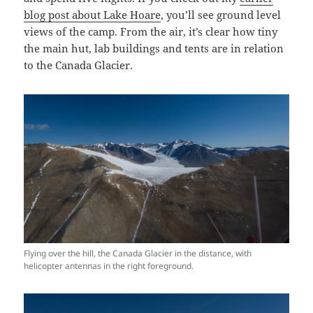
blog post about Lake Hoare
, you’ll see ground level
views of the camp. From the air, it’s clear how tiny
the main hut, lab buildings and tents are in relation
to the Canada Glacier.
Flying over the hill, the Canada Glacier in the distance, with
helicopter antennas in the right foreground.