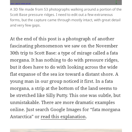
A 3D file made from 53 photographs walking around a portion of the
Scott Base pressure ridges. I need to edit out a few extraneous
forms, but the capture came through mostly intact, with great detail
and very few gaps.
At the end of this post is a photograph of another
fascinating phenomenon we saw on the November
30th trip to Scott Base: a type of mirage called a fata
morgana. It has nothing to do with pressure ridges,
but it does have to do with looking across the wide
flat expanse of the sea ice toward a distant shore. A
young man in our group noticed it first. In a fata
morgana, a strip at the bottom of the land seems to
be stretched like Silly Putty. This one was subtle, but
unmistakable. There are more dramatic examples
online. Just search Google Images for “fata morgana
Antarctica” or
read this explanation
.