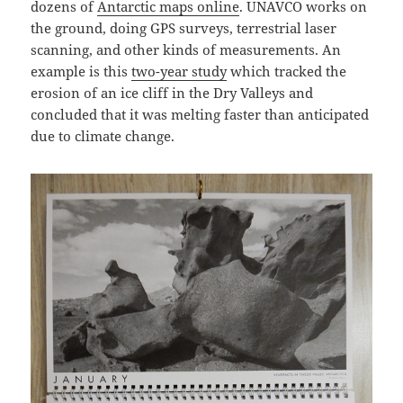
dozens of
Antarctic maps online
. UNAVCO works on
the ground, doing GPS surveys, terrestrial laser
scanning, and other kinds of measurements. An
example is this
two-year study
which tracked the
erosion of an ice cliff in the Dry Valleys and
concluded that it was melting faster than anticipated
due to climate change.