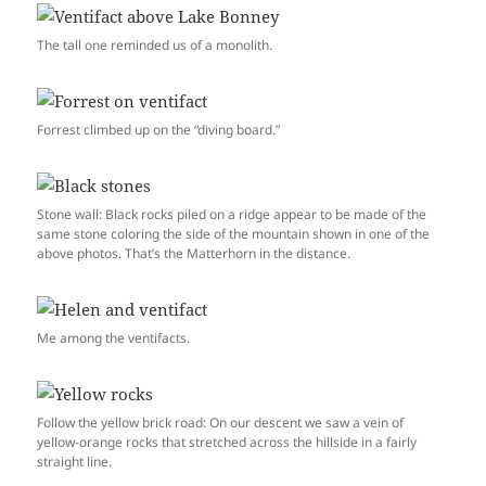
The tall one reminded us of a monolith.
Forrest climbed up on the “diving board.”
Stone wall: Black rocks piled on a ridge appear to be made of the
same stone coloring the side of the mountain shown in one of the
above photos. That’s the Matterhorn in the distance.
Me among the ventifacts.
Follow the yellow brick road: On our descent we saw a vein of
yellow-orange rocks that stretched across the hillside in a fairly
straight line.