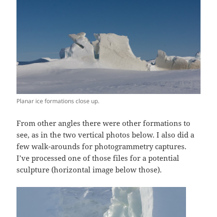
Planar ice formations close up.
From other angles there were other formations to
see, as in the two vertical photos below. I also did a
few walk-arounds for photogrammetry captures.
I’ve processed one of those files for a potential
sculpture (horizontal image below those).