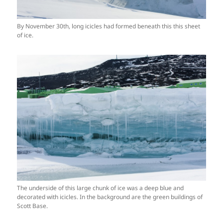
By November 30th, long icicles had formed beneath this this sheet
of ice.
The underside of this large chunk of ice was a deep blue and
decorated with icicles. In the background are the green buildings of
Scott Base.