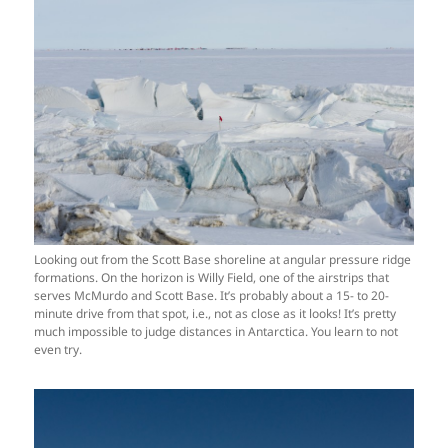
Looking out from the Scott Base shoreline at angular pressure ridge
formations. On the horizon is Willy Field, one of the airstrips that
serves McMurdo and Scott Base. It’s probably about a 15- to 20-
minute drive from that spot, i.e., not as close as it looks! It’s pretty
much impossible to judge distances in Antarctica. You learn to not
even try.