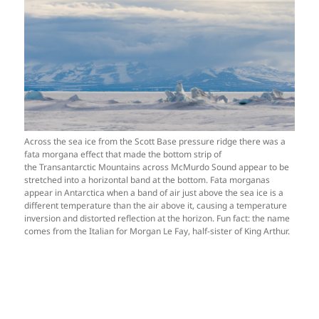
Across the sea ice from the Scott Base pressure ridge there was a
fata morgana effect that made the bottom strip of
the Transantarctic Mountains across McMurdo Sound appear to be
stretched into a horizontal band at the bottom. Fata morganas
appear in Antarctica when a band of air just above the sea ice is a
different temperature than the air above it, causing a temperature
inversion and distorted reflection at the horizon. Fun fact: the name
comes from the Italian for Morgan Le Fay, half-sister of King Arthur.