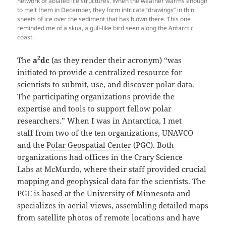
network of ablated ice structures. When the weather warms enough
to melt them in December, they form intricate “drawings” in thin
sheets of ice over the sediment that has blown there. This one
reminded me of a skua, a gull-like bird seen along the Antarctic
coast.
2
The
a
dc
(as they render their acronym) “was
initiated to provide a centralized resource for
scientists to submit, use, and discover polar data.
The participating organizations provide the
expertise and tools to support fellow polar
researchers.” When I was in Antarctica, I met
staff from two of the ten organizations,
UNAVCO
and the
Polar Geospatial Center
(PGC). Both
organizations had offices in the Crary Science
Labs at McMurdo, where their staff provided crucial
mapping and geophysical data for the scientists. The
PGC is based at the University of Minnesota and
specializes in aerial views, assembling detailed maps
from satellite photos of remote locations and have