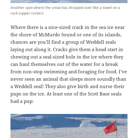
Another spot where the snow has drooped over like a towel on a
rack (upper center).
Where there is a nice-sized crack in the sea ice near
the shore of McMurdo Sound or one of its islands,
chances are you’ll find a group of Weddell seals
laying out along it. Cracks give them a head start in
chewing out a seal-sized hole in the ice where they
can haul themselves out of the water for a break
from non-stop swimming and foraging for food. I’ve
never seen an animal that sleeps more soundly than
a Weddell seal! They also give birth and nurse their
pups on the ice. At least one of the Scott Base seals
had a pup: