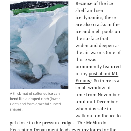
Because of the ice
shelf and sea
ice dynamics, there
are also cracks in the
ice and melt pools on
the surface that
widen and deepen as
the air warms (one of
those was
prominently featured
in my
post about Mt.
Erebus
). So there is a
small window of
A thick mat of softened ice can
time from November
bend like a draped cloth (lower
until mid-December
right) and form graceful curved
when it is safe to
shapes.
walk out on the ice to
get close to the pressure ridges. The McMurdo
Recreation Department leads evening tours for the