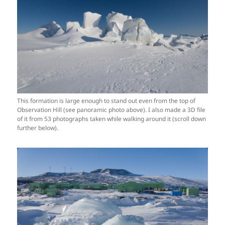
This formation is large enough to stand out even from the top of
Observation Hill (see panoramic photo above). I also made a 3D file
of it from 53 photographs taken while walking around it (scroll down
further below).