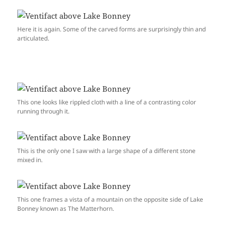
Here it is again. Some of the carved forms are surprisingly thin and
articulated.
This one looks like rippled cloth with a line of a contrasting color
running through it.
This is the only one I saw with a large shape of a different stone
mixed in.
This one frames a vista of a mountain on the opposite side of Lake
Bonney known as The Matterhorn.