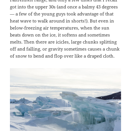
got into the upper 30s (and once a balmy 43 degrees
— a few of the young guys took advantage of that
heat wave to walk around in shorts!). But even in
below-freezing air temperatures, when the sun
beats down on the ice, it softens and sometimes
melts. Then there are icicles, large chunks splitting
off and falling, or gravity sometimes causes a chunk
of snow to bend and flop over like a draped cloth.