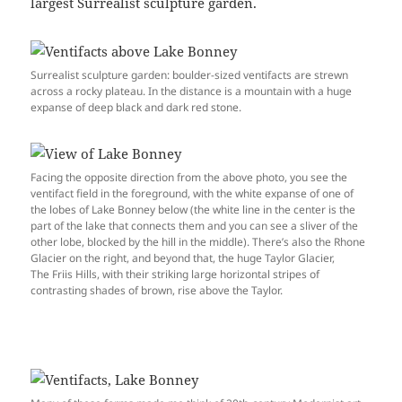
largest Surrealist sculpture garden.
Surrealist sculpture garden: boulder-sized ventifacts are strewn
across a rocky plateau. In the distance is a mountain with a huge
expanse of deep black and dark red stone.
Facing the opposite direction from the above photo, you see the
ventifact field in the foreground, with the white expanse of one of
the lobes of Lake Bonney below (the white line in the center is the
part of the lake that connects them and you can see a sliver of the
other lobe, blocked by the hill in the middle). There’s also the Rhone
Glacier on the right, and beyond that, the huge Taylor Glacier,
The Friis Hills, with their striking large horizontal stripes of
contrasting shades of brown, rise above the Taylor.