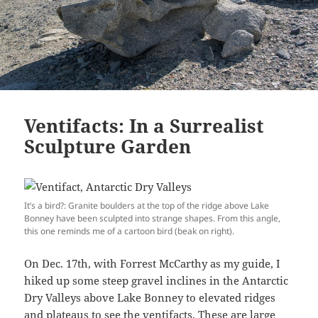
Ventifacts: In a Surrealist
Sculpture Garden
It’s a bird?: Granite boulders at the top of the ridge above Lake
Bonney have been sculpted into strange shapes. From this angle,
this one reminds me of a cartoon bird (beak on right).
On Dec. 17th, with Forrest McCarthy as my guide, I
hiked up some steep gravel inclines in the Antarctic
Dry Valleys above Lake Bonney to elevated ridges
and plateaus to see the ventifacts. These are large