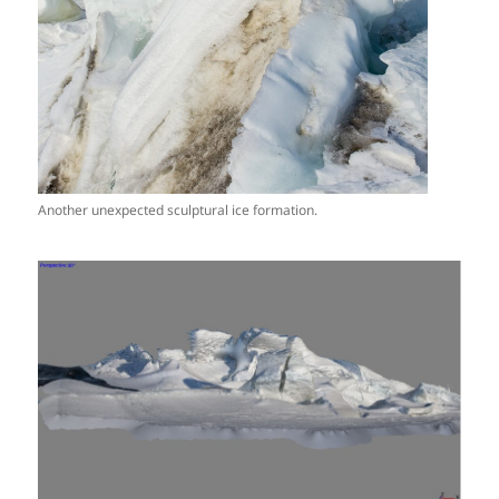
Another unexpected sculptural ice formation.