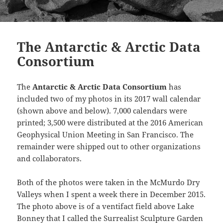
The Antarctic & Arctic Data
Consortium
The
Antarctic & Arctic Data Consortium
has
included two of my photos in its 2017 wall calendar
(shown above and below). 7,000 calendars were
printed; 3,500 were distributed at the 2016 American
Geophysical Union Meeting in San Francisco. The
remainder were shipped out to other organizations
and collaborators.
Both of the photos were taken in the McMurdo Dry
Valleys when I spent a week there in December 2015.
The photo above is of a ventifact field above Lake
Bonney that I called the Surrealist Sculpture Garden