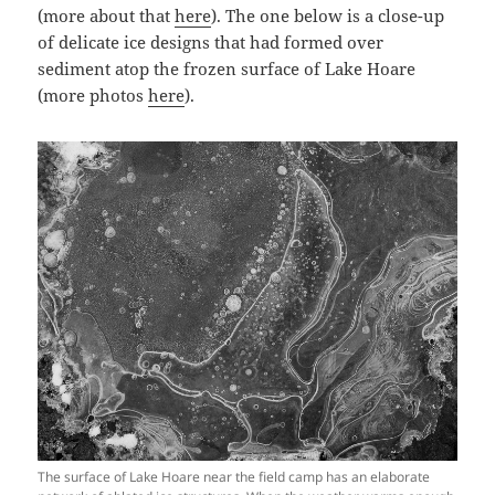
(more about that
here
). The one below is a close-up
of delicate ice designs that had formed over
sediment atop the frozen surface of Lake Hoare
(more photos
here
).
The surface of Lake Hoare near the field camp has an elaborate