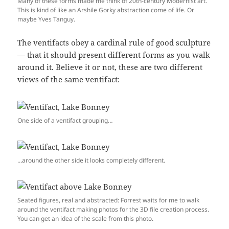
Many of these forms made me think of 20th-century Modernist art.
This is kind of like an Arshile Gorky abstraction come of life. Or
maybe Yves Tanguy.
The ventifacts obey a cardinal rule of good sculpture
— that it should present different forms as you walk
around it. Believe it or not, these are two different
views of the same ventifact:
One side of a ventifact grouping…
…around the other side it looks completely different.
Seated figures, real and abstracted: Forrest waits for me to walk
around the ventifact making photos for the 3D file creation process.
You can get an idea of the scale from this photo.