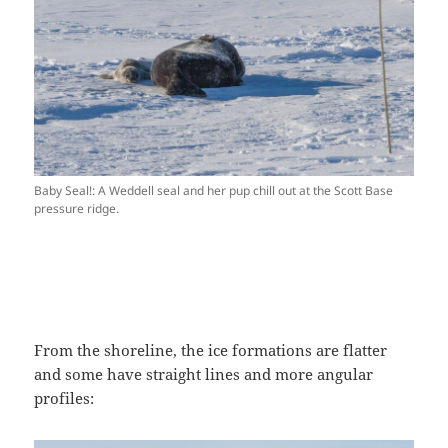
Baby Seal!: A Weddell seal and her pup chill out at the Scott Base
pressure ridge.
From the shoreline, the ice formations are flatter
and some have straight lines and more angular
profiles: