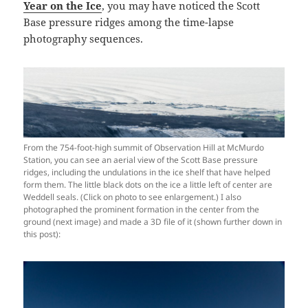
Year on the Ice
, you may have noticed the Scott
Base pressure ridges among the time-lapse
photography sequences.
From the 754-foot-high summit of Observation Hill at McMurdo
Station, you can see an aerial view of the Scott Base pressure
ridges, including the undulations in the ice shelf that have helped
form them. The little black dots on the ice a little left of center are
Weddell seals. (Click on photo to see enlargement.) I also
photographed the prominent formation in the center from the
ground (next image) and made a 3D file of it (shown further down in
this post):