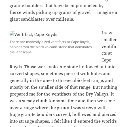
granite boulders that have been pummeled by
fierce winds picking up grains of gravel — imagine a
giant sandblaster over millenia.
I saw
smaller
There are modestly-sized ventifacts at Cape Royds,
ventifa
carved from the black volcanic stone that dominates
the landscape.
cts at
Cape
Royds. Those were volcanic stone hollowed out into
curved shapes, sometimes pierced with holes and
generally in the one- to three-cubic-feet range, and
mostly on the smaller side of that range. But nothing
prepared me for the ventifacts of the Dry Valleys. It
was a steady climb for some time and then we came
over a ridge where the ground was strewn with
huge granite boulders curved, hollowed and pierced
into strange shapes. I felt like I’d entered the world’s