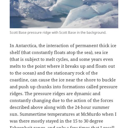
Scott Base pressure ridge with Scott Base in the background.
In Antarctica, the interaction of permanent thick ice
shelf (that constantly floats atop the sea), sea ice
(that is subject to melt cycles, and some years even
melts to the point where it breaks up and floats out
to the ocean) and the stationary rock of the
coastline, can cause the ice near the shore to buckle
and push up chunks into formations called pressure
ridges. The pressure ridges are dynamic and
constantly changing due to the action of the forces
described above along with the 24-hour summer
sun. Summertime temperatures at McMurdo when I
was there mostly stayed in the 15 to 30 degree
Fahrenheit range, and only a few times that I recall