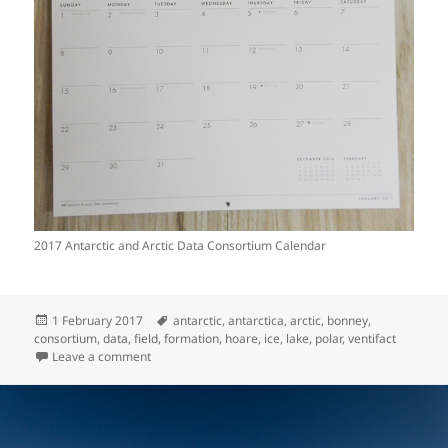
2017 Antarctic and Arctic Data Consortium Calendar
Posted
Tags
1 February 2017
antarctic
,
antarctica
,
arctic
,
bonney
,
on
consortium
,
data
,
field
,
formation
,
hoare
,
ice
,
lake
,
polar
,
ventifact
on The Antarctic & Arctic Data Consortium
Leave a comment