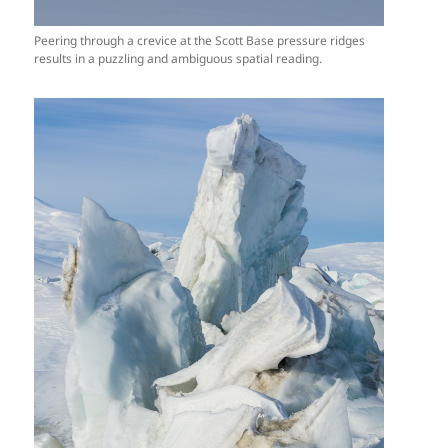
Peering through a crevice at the Scott Base pressure ridges
results in a puzzling and ambiguous spatial reading.