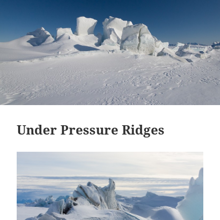
Under Pressure Ridges