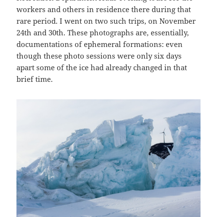
workers and others in residence there during that
rare period. I went on two such trips, on November
24th and 30th. These photographs are, essentially,
documentations of ephemeral formations: even
though these photo sessions were only six days
apart some of the ice had already changed in that
brief time.