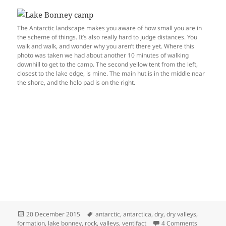
The Antarctic landscape makes you aware of how small you are in
the scheme of things. It’s also really hard to judge distances. You
walk and walk, and wonder why you aren’t there yet. Where this
photo was taken we had about another 10 minutes of walking
downhill to get to the camp. The second yellow tent from the left,
closest to the lake edge, is mine. The main hut is in the middle near
the shore, and the helo pad is on the right.
Posted
Tags
20 December 2015
antarctic
,
antarctica
,
dry
,
dry valleys
,
on
on Ventifa
formation
,
lake bonney
,
rock
,
valleys
,
ventifact
4 Comments