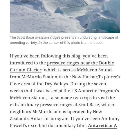
The Scott Base pressure ridges present an undulating landscape of
unending variety. In the center of this photo is a melt pool.
If you’ve been following this blog, you’ve been
introduced to the
pressure ridges near the Double
Curtain Glacier
, which is across McMurdo Sound
from McMurdo Station in the New Harbor/Explorer’s
Cove area of the Dry Valleys. During the seven
weeks that I was based at the US Antarctic Program’s
McMurdo Station, I also made two trips to visit the
extraordinary pressure ridges at Scott Base, which
neighbors McMurdo and is operated by New
Zealand’s Antarctic program. If you’ve seen Anthony
Powell’s excellent documentary film,
Antarctica: A