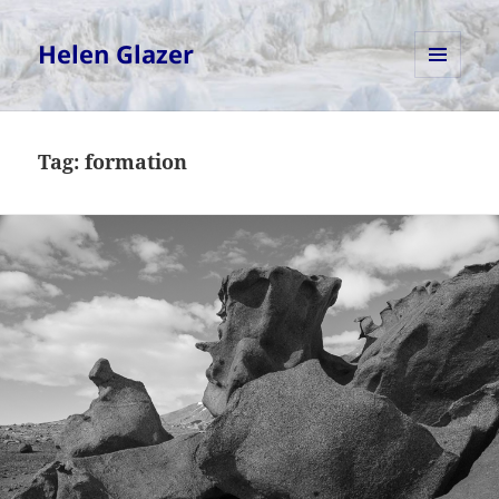
Helen Glazer
MENU
AND
WIDGETS
Tag:
formation