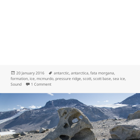
Posted
Tags
20 January 2016
antarctic
,
antarctica
,
fata morgana
,
on
formation
,
ice
,
mcmurdo
,
pressure ridge
,
scott
,
scott base
,
sea ice
,
on Under Pressure Ridges
Sound
1 Comment