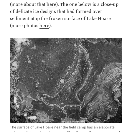
(more about that
here
). The one below is a close-up
of delicate ice designs that had formed over
sediment atop the frozen surface of Lake Hoare
(more photos
here
).
The surface of Lake Hoare near the field camp has an elaborate