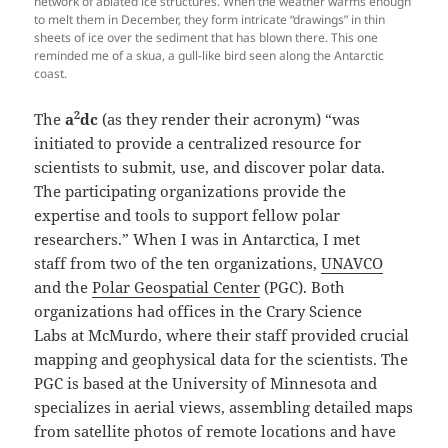
network of ablated ice structures. When the weather warms enough
to melt them in December, they form intricate “drawings” in thin
sheets of ice over the sediment that has blown there. This one
reminded me of a skua, a gull-like bird seen along the Antarctic
coast.
2
The
a
dc
(as they render their acronym) “was
initiated to provide a centralized resource for
scientists to submit, use, and discover polar data.
The participating organizations provide the
expertise and tools to support fellow polar
researchers.” When I was in Antarctica, I met
staff from two of the ten organizations,
UNAVCO
and the
Polar Geospatial Center
(PGC). Both
organizations had offices in the Crary Science
Labs at McMurdo, where their staff provided crucial
mapping and geophysical data for the scientists. The
PGC is based at the University of Minnesota and
specializes in aerial views, assembling detailed maps
from satellite photos of remote locations and have