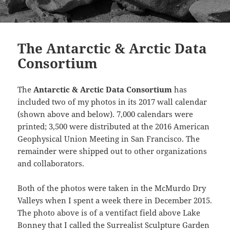
The Antarctic & Arctic Data
Consortium
The
Antarctic & Arctic Data Consortium
has
included two of my photos in its 2017 wall calendar
(shown above and below). 7,000 calendars were
printed; 3,500 were distributed at the 2016 American
Geophysical Union Meeting in San Francisco. The
remainder were shipped out to other organizations
and collaborators.
Both of the photos were taken in the McMurdo Dry
Valleys when I spent a week there in December 2015.
The photo above is of a ventifact field above Lake
Bonney that I called the Surrealist Sculpture Garden