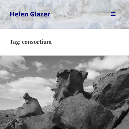
Helen Glazer
MENU
AND
WIDGETS
Tag:
consortium