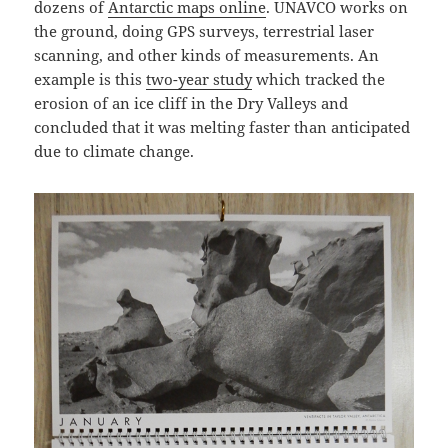
dozens of
Antarctic maps online
. UNAVCO works on
the ground, doing GPS surveys, terrestrial laser
scanning, and other kinds of measurements. An
example is this
two-year study
which tracked the
erosion of an ice cliff in the Dry Valleys and
concluded that it was melting faster than anticipated
due to climate change.