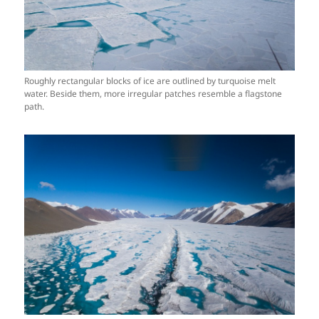
Roughly rectangular blocks of ice are outlined by turquoise melt
water. Beside them, more irregular patches resemble a flagstone
path.