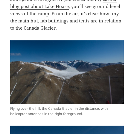
blog post about Lake Hoare
, you’ll see ground level
views of the camp. From the air, it’s clear how tiny
the main hut, lab buildings and tents are in relation
to the Canada Glacier.
Flying over the hill, the Canada Glacier in the distance, with
helicopter antennas in the right foreground.