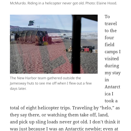
McMurdo. Riding in a helicopter never got old. Photo: Elaine Hood.
To
travel
to the
four
field
camps I
visited
during
my stay
The New Harbor team gathered outside the
in
Jamesway huts to see me off when I flew out a few
Antarct
days later.
ica I
took a
total of eight helicopter trips. Traveling by “helo,” as
they say there, or watching them take off, land,
and pick up sling loads never got old. I don’t think it
was just because I was an Antarctic newbie; even at