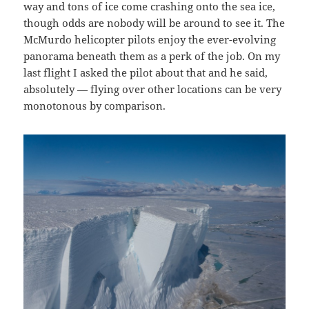
way and tons of ice come crashing onto the sea ice,
though odds are nobody will be around to see it. The
McMurdo helicopter pilots enjoy the ever-evolving
panorama beneath them as a perk of the job. On my
last flight I asked the pilot about that and he said,
absolutely — flying over other locations can be very
monotonous by comparison.