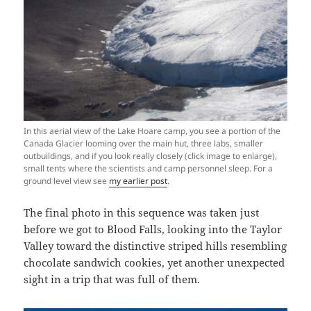
In this aerial view of the Lake Hoare camp, you see a portion of the
Canada Glacier looming over the main hut, three labs, smaller
outbuildings, and if you look really closely (click image to enlarge),
small tents where the scientists and camp personnel sleep. For a
ground level view see
my earlier post
.
The final photo in this sequence was taken just
before we got to Blood Falls, looking into the Taylor
Valley toward the distinctive striped hills resembling
chocolate sandwich cookies, yet another unexpected
sight in a trip that was full of them.