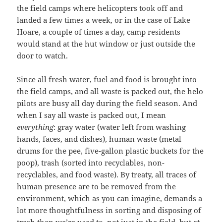
the field camps where helicopters took off and
landed a few times a week, or in the case of Lake
Hoare, a couple of times a day, camp residents
would stand at the hut window or just outside the
door to watch.
Since all fresh water, fuel and food is brought into
the field camps, and all waste is packed out, the helo
pilots are busy all day during the field season. And
when I say all waste is packed out, I mean
everything
: gray water (water left from washing
hands, faces, and dishes), human waste (metal
drums for the pee, five-gallon plastic buckets for the
poop), trash (sorted into recyclables, non-
recyclables, and food waste). By treaty, all traces of
human presence are to be removed from the
environment, which as you can imagine, demands a
lot more thoughtfulness in sorting and disposing of