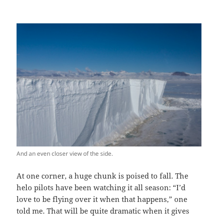
And an even closer view of the side.
At one corner, a huge chunk is poised to fall. The
helo pilots have been watching it all season: “I’d
love to be flying over it when that happens,” one
told me. That will be quite dramatic when it gives