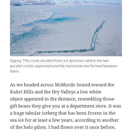
Zigzag: This crack resulted from ice dynamics where the two
parallel cracks separated and the horizontal one formed between
them.
As we headed across McMurdo Sound toward the
Kukri Hills and the Dry Valleys a low white
object appeared in the distance, resembling those
gift boxes they give you at a department store. It was
a huge tabular iceberg that has been frozen in the
sea ice for at least a few years, according to another
of the helo pilots. I had flown over it once before,