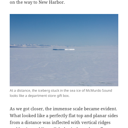
on the way to New Harbor.
At a distance, the iceberg stuck in the sea ice of McMurdo Sound
looks like a department store gift box.
As we got closer, the immense scale became evident.
What looked like a perfectly flat top and planar sides
from a distance was inflected with vertical ridges