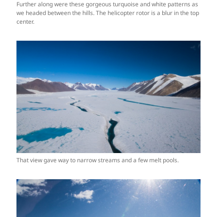
Further along were these gorgeous turquoise and white patterns as
we headed between the hills. The helicopter rotor is a blur in the top
center.
That view gave way to narrow streams and a few melt pools.