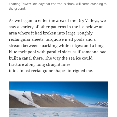
Leaning Tower: One day that enormous chunk will come crashing to
the ground.
As we began to enter the area of the Dry Valleys, we
saw a variety of other patterns in the ice below: an
area where it had broken into large, roughly
rectangular sheets; turquoise melt pools and a
stream between sparkling white ridges; and a long
blue melt pool with parallel sides as if someone had
built a canal there. The way the sea ice could
fracture along long straight lines
into almost rectangular shapes intrigued me.