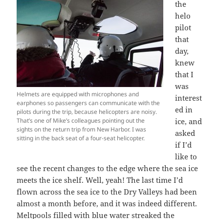
the
helo
pilot
that
day,
knew
that I
was
Helmets are equipped with microphones and
interest
earphones so passengers can communicate with the
ed in
pilots during the trip, because helicopters are noisy.
That’s one of Mike’s colleagues pointing out the
ice, and
sights on the return trip from New Harbor. I was
asked
sitting in the back seat of a four-seat helicopter.
if I’d
like to
see the recent changes to the edge where the sea ice
meets the ice shelf. Well, yeah! The last time I’d
flown across the sea ice to the Dry Valleys had been
almost a month before, and it was indeed different.
Meltpools filled with blue water streaked the