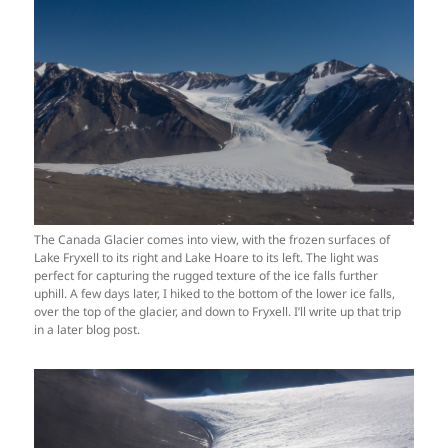
The Canada Glacier comes into view, with the frozen surfaces of
Lake Fryxell to its right and Lake Hoare to its left. The light was
perfect for capturing the rugged texture of the ice falls further
uphill. A few days later, I hiked to the bottom of the lower ice falls,
over the top of the glacier, and down to Fryxell. I’ll write up that trip
in a later blog post.