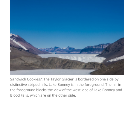
Sandwich Cookies?: The Taylor Glacier is bordered on one side by
distinctive striped hills. Lake Bonney is in the foreground. The hill in
the foreground blocks the view of the west lobe of Lake Bonney and
Blood Falls, which are on the other side.