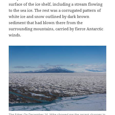
surface of the ice shelf, including a stream flowing
to the sea ice. The rest was a corrugated pattern of
white ice and snow outlined by dark brown
sediment that had blown there from the
surrounding mountains, carried by fierce Antarctic
winds.
The Edge: On December 16, Mike showed me the recent changes in