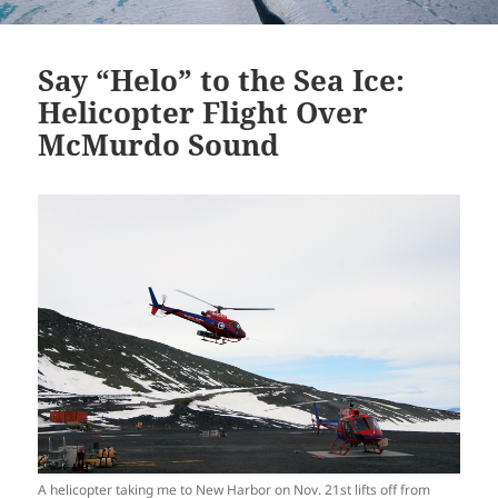
Say “Helo” to the Sea Ice:
Helicopter Flight Over
McMurdo Sound
A helicopter taking me to New Harbor on Nov. 21st lifts off from