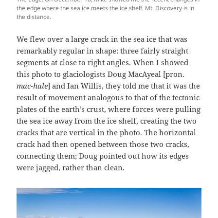
the edge where the sea ice meets the ice shelf. Mt. Discovery is in
the distance.
We flew over a large crack in the sea ice that was
remarkably regular in shape: three fairly straight
segments at close to right angles. When I showed
this photo to glaciologists Doug MacAyeal [pron.
mac-hale
] and Ian Willis, they told me that it was the
result of movement analogous to that of the tectonic
plates of the earth’s crust, where forces were pulling
the sea ice away from the ice shelf, creating the two
cracks that are vertical in the photo. The horizontal
crack had then opened between those two cracks,
connecting them; Doug pointed out how its edges
were jagged, rather than clean.