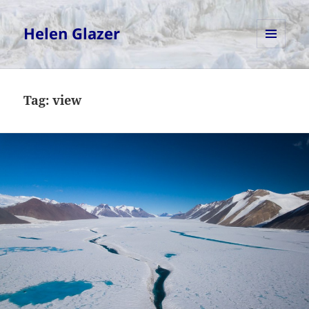
Helen Glazer
MENU
AND
WIDGETS
Tag:
view