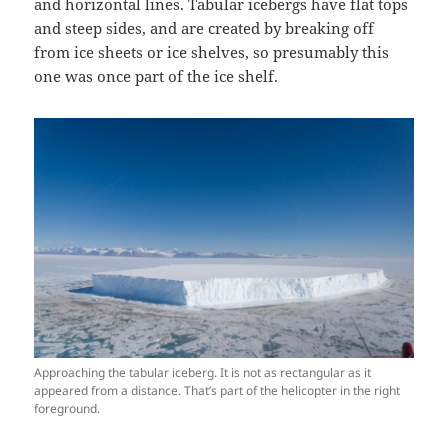
and horizontal lines. Tabular icebergs have flat tops
and steep sides, and are created by breaking off
from ice sheets or ice shelves, so presumably this
one was once part of the ice shelf.
Approaching the tabular iceberg. It is not as rectangular as it
appeared from a distance. That’s part of the helicopter in the right
foreground.