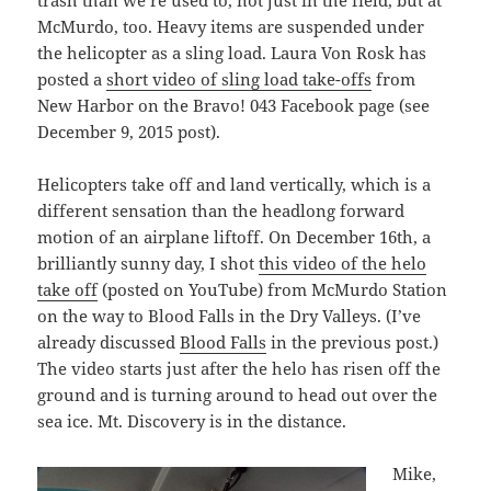
trash than we’re used to, not just in the field, but at
McMurdo, too. Heavy items are suspended under
the helicopter as a sling load. Laura Von Rosk has
posted a
short video of sling load take-offs
from
New Harbor on the Bravo! 043 Facebook page (see
December 9, 2015 post).
Helicopters take off and land vertically, which is a
different sensation than the headlong forward
motion of an airplane liftoff. On December 16th, a
brilliantly sunny day, I shot
this video of the helo
take off
(posted on YouTube) from McMurdo Station
on the way to Blood Falls in the Dry Valleys. (I’ve
already discussed
Blood Falls
in the previous post.)
The video starts just after the helo has risen off the
ground and is turning around to head out over the
sea ice. Mt. Discovery is in the distance.
Mike,