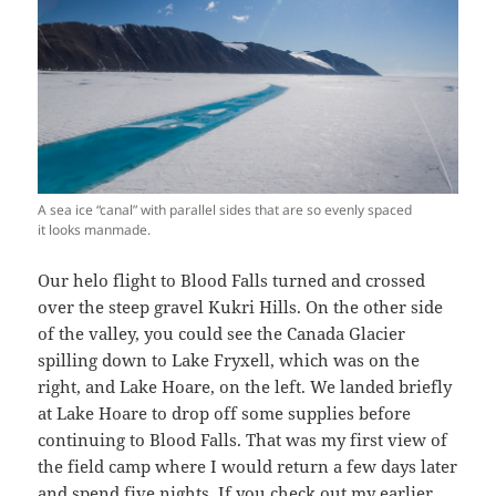
A sea ice “canal” with parallel sides that are so evenly spaced
it looks manmade.
Our helo flight to Blood Falls turned and crossed
over the steep gravel Kukri Hills. On the other side
of the valley, you could see the Canada Glacier
spilling down to Lake Fryxell, which was on the
right, and Lake Hoare, on the left. We landed briefly
at Lake Hoare to drop off some supplies before
continuing to Blood Falls. That was my first view of
the field camp where I would return a few days later
and spend five nights. If you check out my
earlier