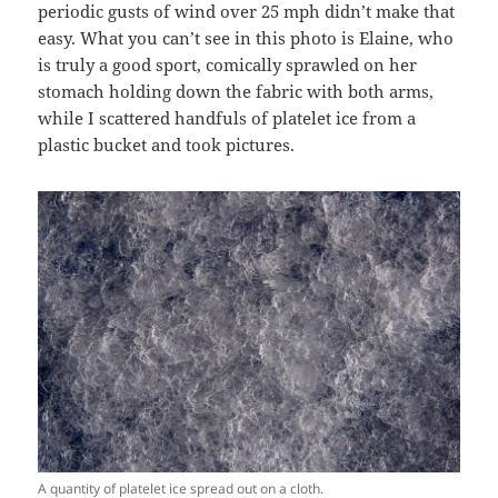
periodic gusts of wind over 25 mph didn’t make that
easy. What you can’t see in this photo is Elaine, who
is truly a good sport, comically sprawled on her
stomach holding down the fabric with both arms,
while I scattered handfuls of platelet ice from a
plastic bucket and took pictures.
A quantity of platelet ice spread out on a cloth.