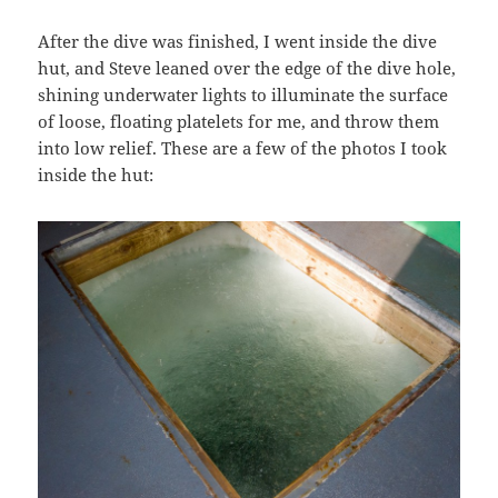
After the dive was finished, I went inside the dive
hut, and Steve leaned over the edge of the dive hole,
shining underwater lights to illuminate the surface
of loose, floating platelets for me, and throw them
into low relief. These are a few of the photos I took
inside the hut: