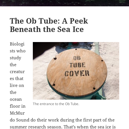
The Ob Tube: A Peek
Beneath the Sea Ice
Biologi
sts who
study
the
creatur
es that
live on
the
ocean
The entrance to the Ob Tube.
floor in
McMur
do Sound do their work during the first part of the
summer research season. That’s when the sea ice is