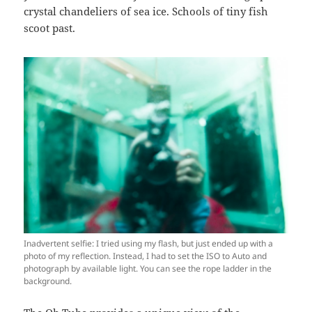
crystal chandeliers of sea ice. Schools of tiny fish
scoot past.
Inadvertent selfie: I tried using my flash, but just ended up with a
photo of my reflection. Instead, I had to set the ISO to Auto and
photograph by available light. You can see the rope ladder in the
background.