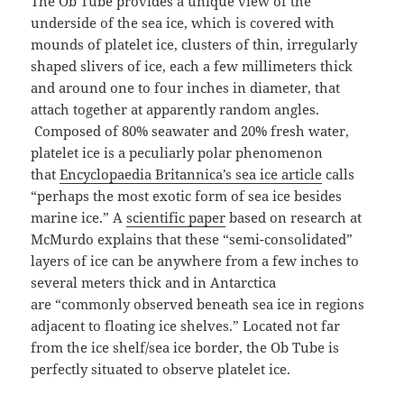
The Ob Tube provides a unique view of the
underside of the sea ice, which is covered with
mounds of platelet ice, clusters of thin, irregularly
shaped slivers of ice, each a few millimeters thick
and around one to four inches in diameter, that
attach together at apparently random angles.
Composed of 80% seawater and 20% fresh water,
platelet ice is a peculiarly polar phenomenon
that
Encyclopaedia Britannica’s sea ice article
calls
“perhaps the most exotic form of sea ice besides
marine ice.” A
scientific paper
based on research at
McMurdo explains that these “semi-consolidated”
layers of ice can be anywhere from a few inches to
several meters thick and in Antarctica
are “commonly observed beneath sea ice in regions
adjacent to floating ice shelves.” Located not far
from the ice shelf/sea ice border, the Ob Tube is
perfectly situated to observe platelet ice.