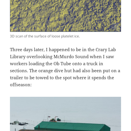
3D scan of the surface of loose platelet ice.
Three days later, I happened to be in the Crary Lab
Library overlooking McMurdo Sound when I saw
workers loading the Ob Tube onto a truck in
sections. The orange dive hut had also been put on a
trailer to be towed to the spot where it spends the
offseason: