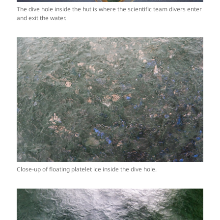
The dive hole inside the hut is where the scientific team divers enter
and exit the water.
Close-up of floating platelet ice inside the dive hole.