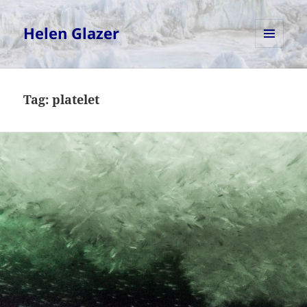
Helen Glazer
MENU
AND
WIDGETS
Tag:
platelet