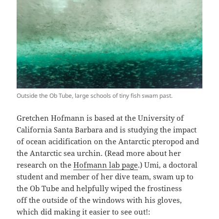
Outside the Ob Tube, large schools of tiny fish swam past.
Gretchen Hofmann is based at the University of
California Santa Barbara and is studying the impact
of ocean acidification on the Antarctic pteropod and
the Antarctic sea urchin. (Read more about her
research on the
Hofmann lab page
.) Umi, a doctoral
student and member of her dive team, swam up to
the Ob Tube and helpfully wiped the frostiness
off the outside of the windows with his gloves,
which did making it easier to see out!: