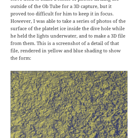
outside of the Ob Tube for a 3D capture, but it
proved too difficult for him to keep it in focus.
However, I was able to take a series of photos of the
surface of the platelet ice inside the dive hole while
he held the lights underwater, and to make a 3D file
from them. This is a screenshot of a detail of that
file, rendered in yellow and blue shading to show
the form: