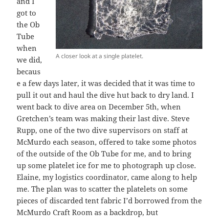
and I
got to
the Ob
Tube
when
A closer look at a single platelet.
we did,
becaus
e a few days later, it was decided that it was time to
pull it out and haul the dive hut back to dry land. I
went back to dive area on December 5th, when
Gretchen’s team was making their last dive. Steve
Rupp, one of the two dive supervisors on staff at
McMurdo each season, offered to take some photos
of the outside of the Ob Tube for me, and to bring
up some platelet ice for me to photograph up close.
Elaine, my logistics coordinator, came along to help
me. The plan was to scatter the platelets on some
pieces of discarded tent fabric I’d borrowed from the
McMurdo Craft Room as a backdrop, but