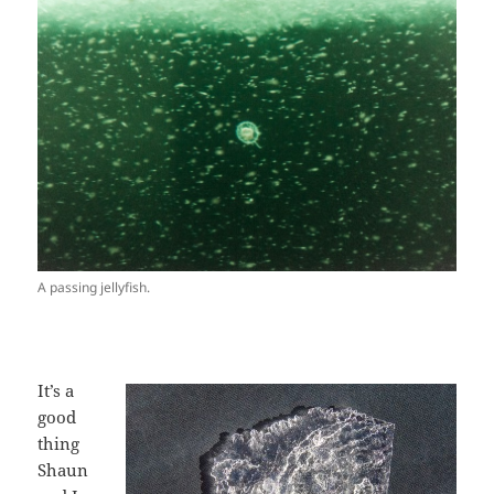
A passing jellyfish.
It’s a
good
thing
Shaun