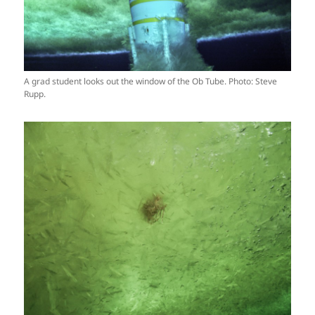
A grad student looks out the window of the Ob Tube. Photo: Steve
Rupp.