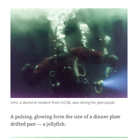
Umi, a doctoral student from UCSB, was diving for pteropods.
A pulsing, glowing form the size of a dinner plate
drifted past — a jellyfish: