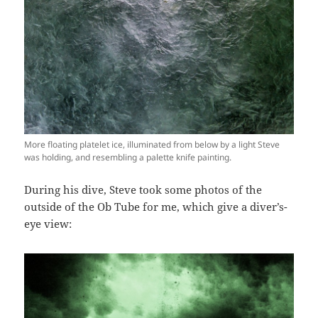
More floating platelet ice, illuminated from below by a light Steve
was holding, and resembling a palette knife painting.
During his dive, Steve took some photos of the
outside of the Ob Tube for me, which give a diver’s-
eye view: