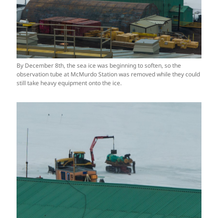
By December 8th, the sea ice was beginning to soften, so the
observation tube at McMurdo Station was removed while they could
still take heavy equipment onto the ice.