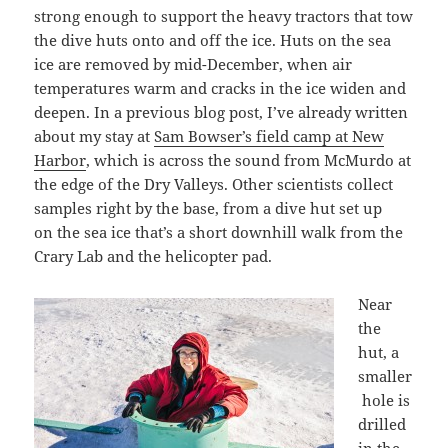
strong enough to support the heavy tractors that tow
the dive huts onto and off the ice. Huts on the sea
ice are removed by mid-December, when air
temperatures warm and cracks in the ice widen and
deepen. In a previous blog post, I’ve already written
about my stay at
Sam Bowser’s field camp at New
Harbor
, which is across the sound from McMurdo at
the edge of the Dry Valleys. Other scientists collect
samples right by the base, from a dive hut set up
on the sea ice that’s a short downhill walk from the
Crary Lab and the helicopter pad.
Near
the
hut, a
smaller
hole is
drilled
in the