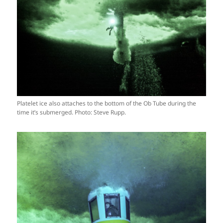
Platelet ice also attaches to the bottom of the Ob Tube during the
time it’s submerged. Photo: Steve Rupp.