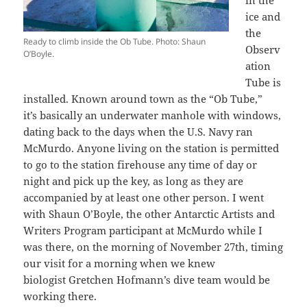
ice and
the
Ready to climb inside the Ob Tube. Photo: Shaun
Observ
O’Boyle.
ation
Tube is
installed. Known around town as the “Ob Tube,”
it’s basically an underwater manhole with windows,
dating back to the days when the U.S. Navy ran
McMurdo. Anyone living on the station is permitted
to go to the station firehouse any time of day or
night and pick up the key, as long as they are
accompanied by at least one other person. I went
with Shaun O’Boyle, the other Antarctic Artists and
Writers Program participant at McMurdo while I
was there, on the morning of November 27th, timing
our visit for a morning when we knew
biologist Gretchen Hofmann’s dive team would be
working there.