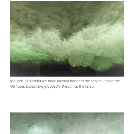
Mounds of platelet ice have formed beneath the sea ice above the
Ob Tube. Exotic?
Encyclopaedia Britannica
thinks so.