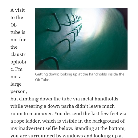
A visit
to the
Ob
tube is
not for
the
claustr
ophobi
c. I’m
Getting down: looking up at the handholds inside the
not a
Ob Tube.
large
person,
but climbing down the tube via metal handholds
while wearing a down parka didn’t leave much
room to maneuver. You descend the last few feet via
a rope ladder, which is visible in the background of
my inadvertent selfie below. Standing at the bottom,
you are surrounded by windows and looking up at