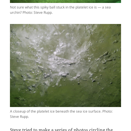
Not sure what this spiky ball stuck in the platelet ice is — a sea
urchin? Photo: Steve Rupp.
A closeup of the platelet ice beneath the sea ice surface. Photo:
Steve Rupp.
Steve tried to make a series of photos circling the