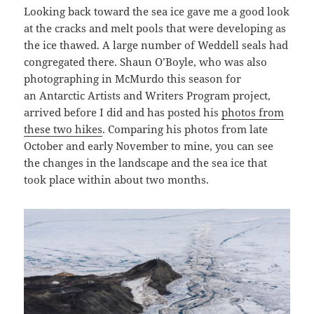
Looking back toward the sea ice gave me a good look
at the cracks and melt pools that were developing as
the ice thawed. A large number of Weddell seals had
congregated there. Shaun O’Boyle, who was also
photographing in McMurdo this season for
an Antarctic Artists and Writers Program project,
arrived before I did and has posted his
photos from
these two hikes
. Comparing his photos from late
October and early November to mine, you can see
the changes in the landscape and the sea ice that
took place within about two months.