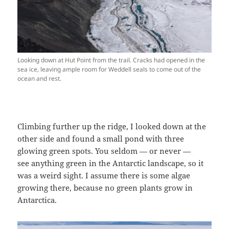
Looking down at Hut Point from the trail. Cracks had opened in the
sea ice, leaving ample room for Weddell seals to come out of the
ocean and rest.
Climbing further up the ridge, I looked down at the
other side and found a small pond with three
glowing green spots. You seldom — or never —
see anything green in the Antarctic landscape, so it
was a weird sight. I assume there is some algae
growing there, because no green plants grow in
Antarctica.