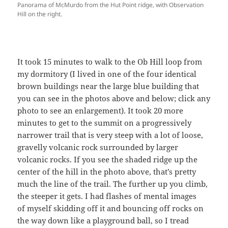
Panorama of McMurdo from the Hut Point ridge, with Observation
Hill on the right.
It took 15 minutes to walk to the Ob Hill loop from
my dormitory (I lived in one of the four identical
brown buildings near the large blue building that
you can see in the photos above and below; click any
photo to see an enlargement). It took 20 more
minutes to get to the summit on a progressively
narrower trail that is very steep with a lot of loose,
gravelly volcanic rock surrounded by larger
volcanic rocks. If you see the shaded ridge up the
center of the hill in the photo above, that’s pretty
much the line of the trail. The further up you climb,
the steeper it gets. I had flashes of mental images
of myself skidding off it and bouncing off rocks on
the way down like a playground ball, so I tread