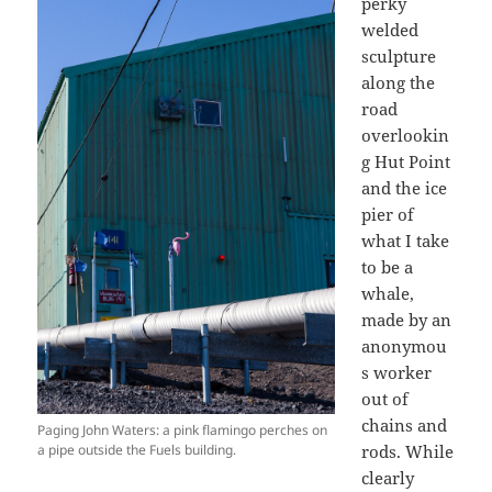
perky
welded
sculpture
along the
road
overlookin
g Hut Point
and the ice
pier of
what I take
to be a
whale,
made by an
anonymou
s worker
out of
chains and
Paging John Waters: a pink flamingo perches on
a pipe outside the Fuels building.
rods. While
clearly