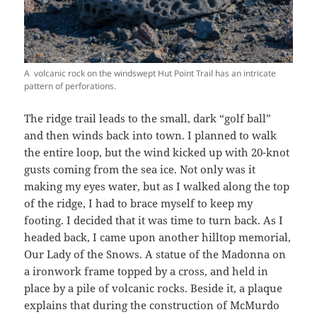
A volcanic rock on the windswept Hut Point Trail has an intricate
pattern of perforations.
The ridge trail leads to the small, dark “golf ball”
and then winds back into town. I planned to walk
the entire loop, but the wind kicked up with 20-knot
gusts coming from the sea ice. Not only was it
making my eyes water, but as I walked along the top
of the ridge, I had to brace myself to keep my
footing. I decided that it was time to turn back. As I
headed back, I came upon another hilltop memorial,
Our Lady of the Snows. A statue of the Madonna on
a ironwork frame topped by a cross, and held in
place by a pile of volcanic rocks. Beside it, a plaque
explains that during the construction of McMurdo