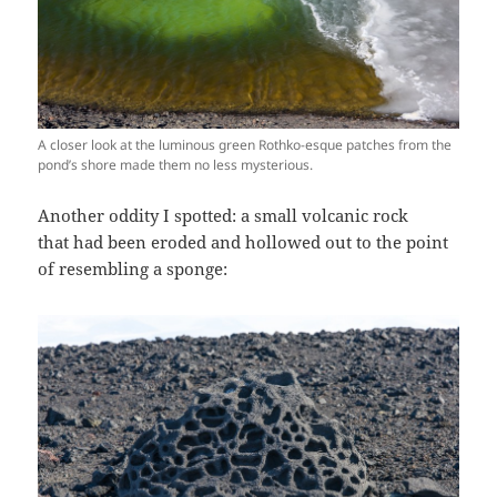
A closer look at the luminous green Rothko-esque patches from the
pond’s shore made them no less mysterious.
Another oddity I spotted: a small volcanic rock
that had been eroded and hollowed out to the point
of resembling a sponge: