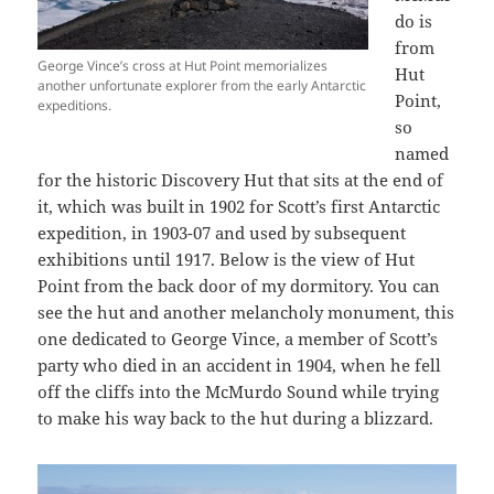
do is
from
George Vince’s cross at Hut Point memorializes
Hut
another unfortunate explorer from the early Antarctic
Point,
expeditions.
so
named
for the historic Discovery Hut that sits at the end of
it, which was built in 1902 for Scott’s first Antarctic
expedition, in 1903-07 and used by subsequent
exhibitions until 1917. Below is the view of Hut
Point from the back door of my dormitory. You can
see the hut and another melancholy monument, this
one dedicated to George Vince, a member of Scott’s
party who died in an accident in 1904, when he fell
off the cliffs into the McMurdo Sound while trying
to make his way back to the hut during a blizzard.