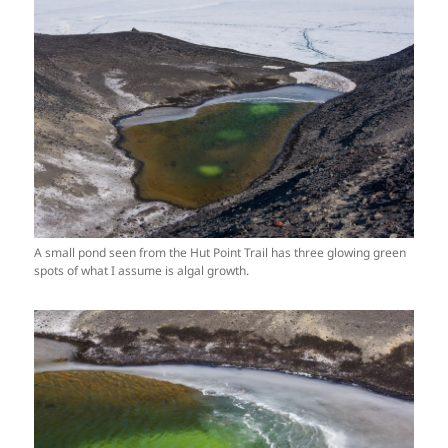
A small pond seen from the Hut Point Trail has three glowing green
spots of what I assume is algal growth.