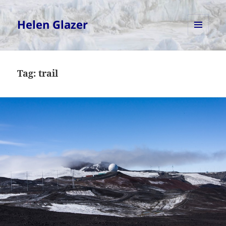
Helen Glazer
MENU
AND
WIDGETS
Tag:
trail