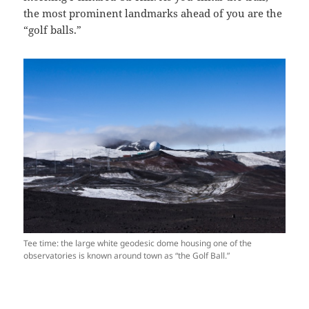
the most prominent landmarks ahead of you are the
“golf balls.”
Tee time: the large white geodesic dome housing one of the
observatories is known around town as “the Golf Ball.”