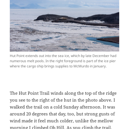
Hut Point extends out into the sea ice, which by late December had
numerous melt pools. In the right foreground is part of the ice pier
where the cargo ship brings supplies to McMurdo in January.
The Hut Point Trail winds along the top of the ridge
you see to the right of the hut in the photo above. I
walked the trail on a cold Sunday afternoon. It was
around 20 degrees that day, too, but strong gusts of
wind made it feel much colder, unlike the mellow
morning I climbed Ob Hill. As you climb the trail,