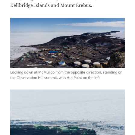
Dellbridge Islands and Mount Erebus.
Looking down at McMurdo from the opposite direction, standing on
the Observation Hill summit, with Hut Point on the left.