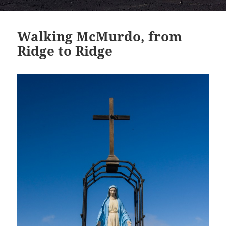
Walking McMurdo, from
Ridge to Ridge