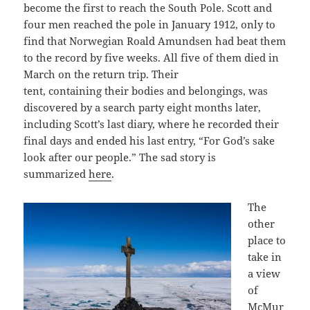
become the first to reach the South Pole. Scott and
four men reached the pole in January 1912, only to
find that Norwegian Roald Amundsen had beat them
to the record by five weeks. All five of them died in
March on the return trip. Their
tent, containing their bodies and belongings, was
discovered by a search party eight months later,
including Scott’s last diary, where he recorded their
final days and ended his last entry, “For God’s sake
look after our people.” The sad story is
summarized
here
.
The
other
place to
take in
a view
of
McMur