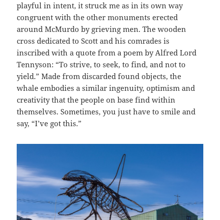
playful in intent, it struck me as in its own way
congruent with the other monuments erected
around McMurdo by grieving men. The wooden
cross dedicated to Scott and his comrades is
inscribed with a quote from a poem by Alfred Lord
Tennyson: “To strive, to seek, to find, and not to
yield.” Made from discarded found objects, the
whale embodies a similar ingenuity, optimism and
creativity that the people on base find within
themselves. Sometimes, you just have to smile and
say, “I’ve got this.”