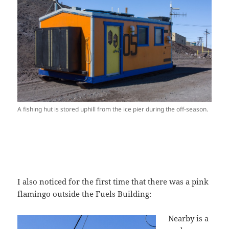
A fishing hut is stored uphill from the ice pier during the off-season.
I also noticed for the first time that there was a pink
flamingo outside the Fuels Building:
Nearby is a