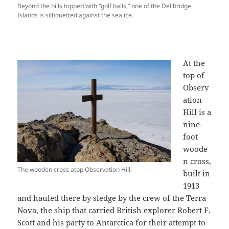
Beyond the hills topped with “golf balls,” one of the Dellbridge
Islands is silhouetted against the sea ice.
At the
top of
Observ
ation
Hill is a
nine-
foot
woode
n cross,
The wooden cross atop Observation Hill.
built in
1913
and hauled there by sledge by the crew of the Terra
Nova, the ship that carried British explorer Robert F.
Scott and his party to Antarctica for their attempt to