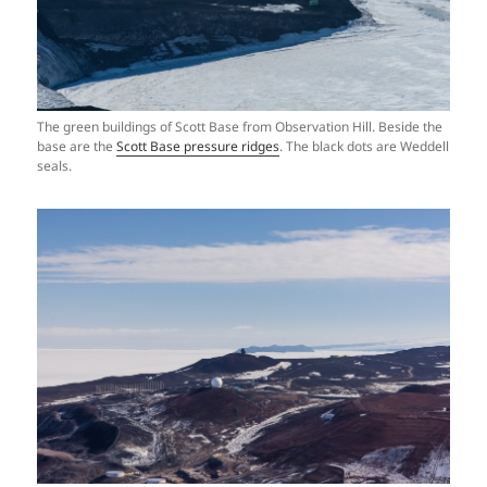
The green buildings of Scott Base from Observation Hill. Beside the
base are the
Scott Base pressure ridges
. The black dots are Weddell
seals.