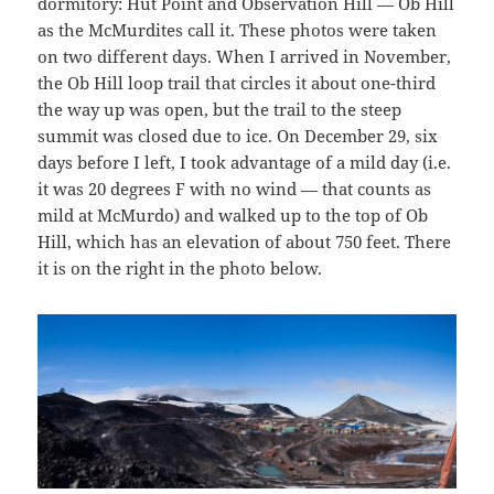
dormitory: Hut Point and Observation Hill — Ob Hill
as the McMurdites call it. These photos were taken
on two different days. When I arrived in November,
the Ob Hill loop trail that circles it about one-third
the way up was open, but the trail to the steep
summit was closed due to ice. On December 29, six
days before I left, I took advantage of a mild day (i.e.
it was 20 degrees F with no wind — that counts as
mild at McMurdo) and walked up to the top of Ob
Hill, which has an elevation of about 750 feet. There
it is on the right in the photo below.