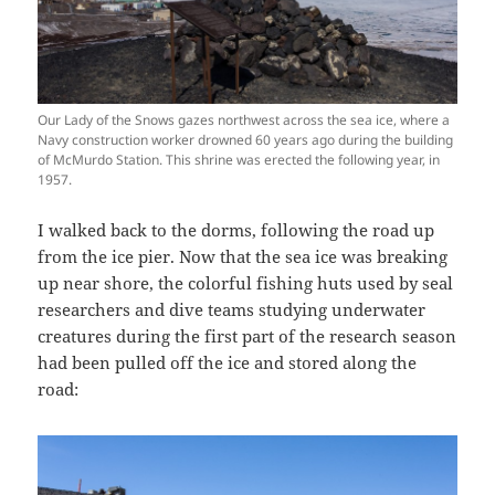
Our Lady of the Snows gazes northwest across the sea ice, where a
Navy construction worker drowned 60 years ago during the building
of McMurdo Station. This shrine was erected the following year, in
1957.
I walked back to the dorms, following the road up
from the ice pier. Now that the sea ice was breaking
up near shore, the colorful fishing huts used by seal
researchers and dive teams studying underwater
creatures during the first part of the research season
had been pulled off the ice and stored along the
road: