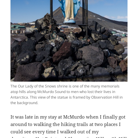
The Our Lady of the Snows shrine is one of the many memorials
atop hills along McMurdo Sound to men who lost their lives in
Antarctica. This view of the statue is framed by Observation Hill in
the background.
It was late in my stay at McMurdo when I finally got
around to walking the hiking trails at two places I
could see every time I walked out of my