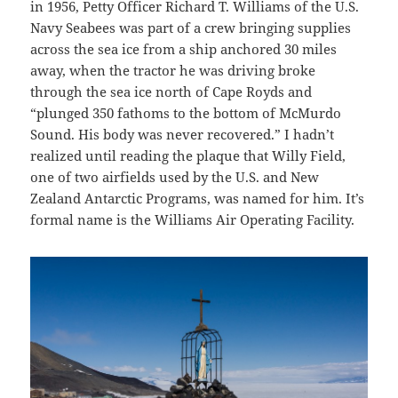
in 1956, Petty Officer Richard T. Williams of the U.S.
Navy Seabees was part of a crew bringing supplies
across the sea ice from a ship anchored 30 miles
away, when the tractor he was driving broke
through the sea ice north of Cape Royds and
“plunged 350 fathoms to the bottom of McMurdo
Sound. His body was never recovered.” I hadn’t
realized until reading the plaque that Willy Field,
one of two airfields used by the U.S. and New
Zealand Antarctic Programs, was named for him. It’s
formal name is the Williams Air Operating Facility.