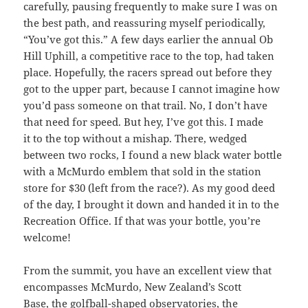
carefully, pausing frequently to make sure I was on
the best path, and reassuring myself periodically,
“You’ve got this.” A few days earlier the annual Ob
Hill Uphill, a competitive race to the top, had taken
place. Hopefully, the racers spread out before they
got to the upper part, because I cannot imagine how
you’d pass someone on that trail. No, I don’t have
that need for speed. But hey, I’ve got this. I made
it to the top without a mishap. There, wedged
between two rocks, I found a new black water bottle
with a McMurdo emblem that sold in the station
store for $30 (left from the race?). As my good deed
of the day, I brought it down and handed it in to the
Recreation Office. If that was your bottle, you’re
welcome!
From the summit, you have an excellent view that
encompasses McMurdo, New Zealand’s Scott
Base, the golfball-shaped observatories, the