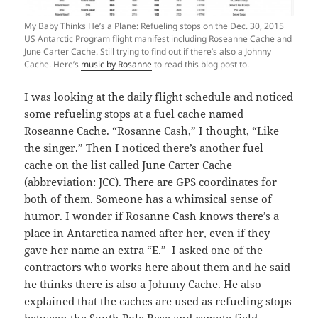
My Baby Thinks He’s a Plane: Refueling stops on the Dec. 30, 2015
US Antarctic Program flight manifest including Roseanne Cache and
June Carter Cache. Still trying to find out if there’s also a Johnny
Cache. Here’s
music by Rosanne
to read this blog post to.
I was looking at the daily flight schedule and noticed
some refueling stops at a fuel cache named
Roseanne Cache. “Rosanne Cash,” I thought, “Like
the singer.” Then I noticed there’s another fuel
cache on the list called June Carter Cache
(abbreviation: JCC). There are GPS coordinates for
both of them. Someone has a whimsical sense of
humor. I wonder if Rosanne Cash knows there’s a
place in Antarctica named after her, even if they
gave her name an extra “E.” I asked one of the
contractors who works here about them and he said
he thinks there is also a Johnny Cache. He also
explained that the caches are used as refueling stops
between the South Pole Base and remote field