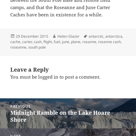
camps, and that the Roseanne and June Carter
Caches have been in existence for a while.
Posted
Author
Tags
29 December 2015
Helen Glazer
antarctic
,
antarctica
,
on
cache
,
carter
,
cash
,
flight
,
fuel
,
june
,
plane
,
rosanne
,
rosanne cash
,
roseanne
,
south pole
Leave a Reply
You must be
logged in
to post a comment.
Post
PREVIOUS
navigation
Midnight Ramble on the Lake Hoare
Previous
Shore
post: