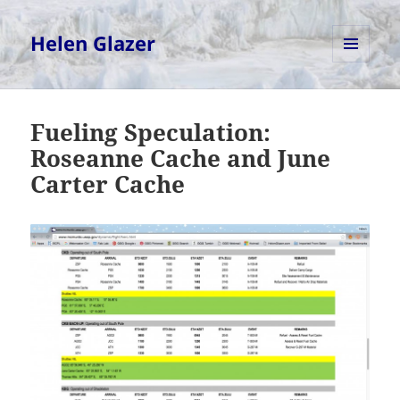
Helen Glazer
MENU
AND
WIDGETS
Fueling Speculation:
Roseanne Cache and June
Carter Cache