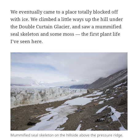
We eventually came to a place totally blocked off
with ice. We climbed a little ways up the hill under
the Double Curtain Glacier, and saw a mummified
seal skeleton and some moss — the first plant life
I’ve seen here.
Mummified seal skeleton on the hillside above the pressure ridge.