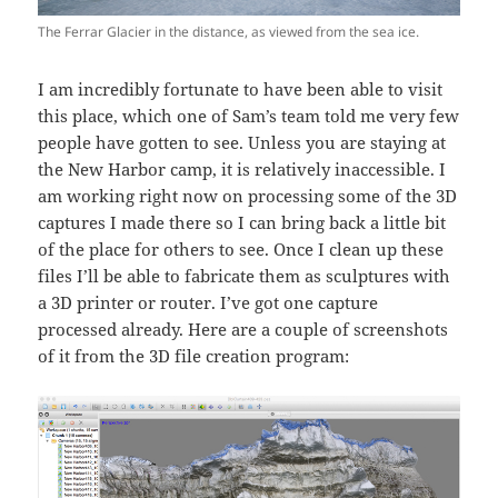
The Ferrar Glacier in the distance, as viewed from the sea ice.
I am incredibly fortunate to have been able to visit
this place, which one of Sam’s team told me very few
people have gotten to see. Unless you are staying at
the New Harbor camp, it is relatively inaccessible. I
am working right now on processing some of the 3D
captures I made there so I can bring back a little bit
of the place for others to see. Once I clean up these
files I’ll be able to fabricate them as sculptures with
a 3D printer or router. I’ve got one capture
processed already. Here are a couple of screenshots
of it from the 3D file creation program: