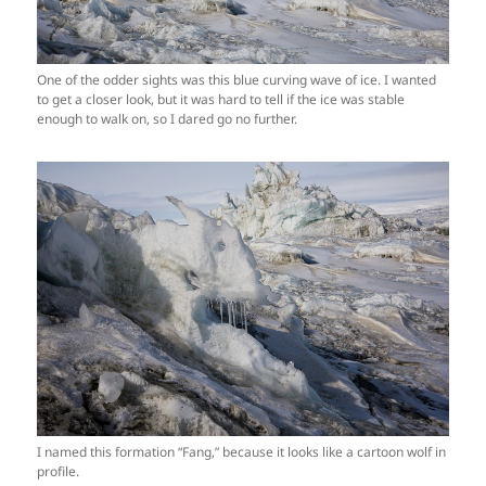
One of the odder sights was this blue curving wave of ice. I wanted
to get a closer look, but it was hard to tell if the ice was stable
enough to walk on, so I dared go no further.
I named this formation “Fang,” because it looks like a cartoon wolf in
profile.