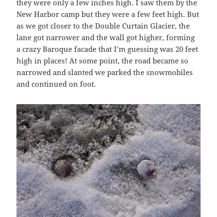
they were only a few inches high. I saw them by the
New Harbor camp but they were a few feet high. But
as we got closer to the Double Curtain Glacier, the
lane got narrower and the wall got higher, forming
a crazy Baroque facade that I’m guessing was 20 feet
high in places! At some point, the road became so
narrowed and slanted we parked the snowmobiles
and continued on foot.