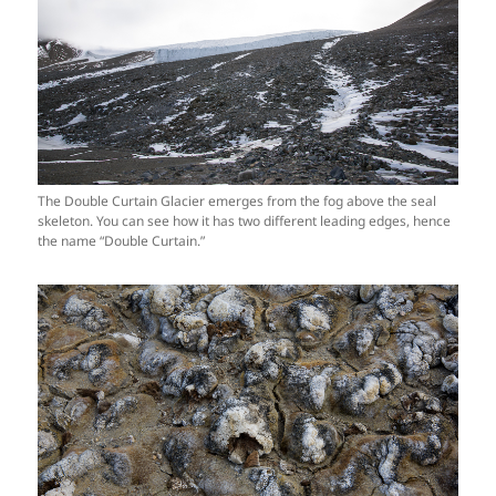
The Double Curtain Glacier emerges from the fog above the seal
skeleton. You can see how it has two different leading edges, hence
the name “Double Curtain.”