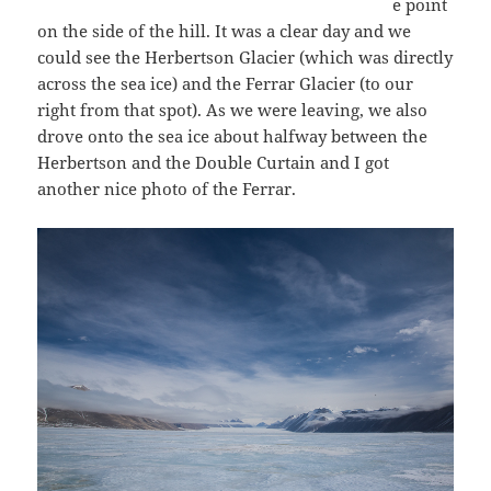
e point
on the side of the hill. It was a clear day and we
could see the Herbertson Glacier (which was directly
across the sea ice) and the Ferrar Glacier (to our
right from that spot). As we were leaving, we also
drove onto the sea ice about halfway between the
Herbertson and the Double Curtain and I got
another nice photo of the Ferrar.