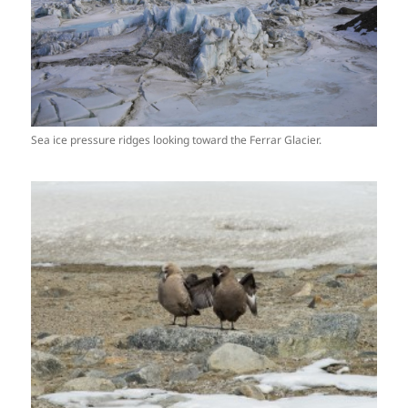
Sea ice pressure ridges looking toward the Ferrar Glacier.