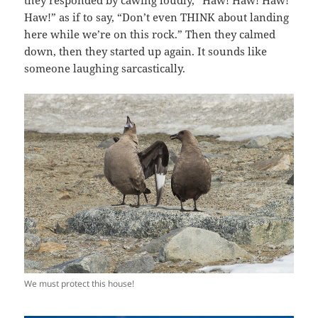
they responded by cawing loudly, “Haw! Haw! Haw!
Haw!” as if to say, “Don’t even THINK about landing
here while we’re on this rock.” Then they calmed
down, then they started up again. It sounds like
someone laughing sarcastically.
We must protect this house!