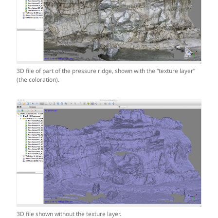
3D file of part of the pressure ridge, shown with the “texture layer”
(the coloration).
3D file shown without the texture layer.