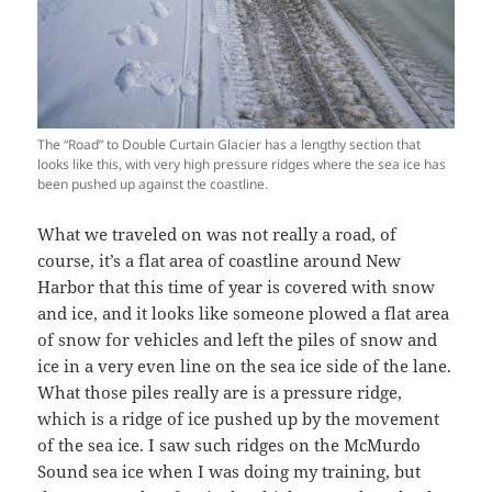
The “Road” to Double Curtain Glacier has a lengthy section that
looks like this, with very high pressure ridges where the sea ice has
been pushed up against the coastline.
What we traveled on was not really a road, of
course, it’s a flat area of coastline around New
Harbor that this time of year is covered with snow
and ice, and it looks like someone plowed a flat area
of snow for vehicles and left the piles of snow and
ice in a very even line on the sea ice side of the lane.
What those piles really are is a pressure ridge,
which is a ridge of ice pushed up by the movement
of the sea ice. I saw such ridges on the McMurdo
Sound sea ice when I was doing my training, but