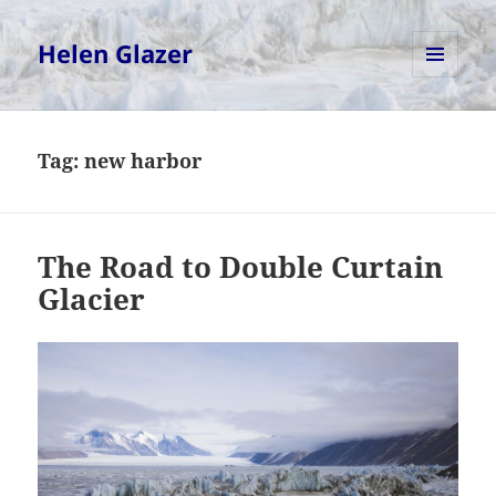
Helen Glazer
MENU
AND
WIDGETS
Tag:
new harbor
The Road to Double Curtain
Glacier