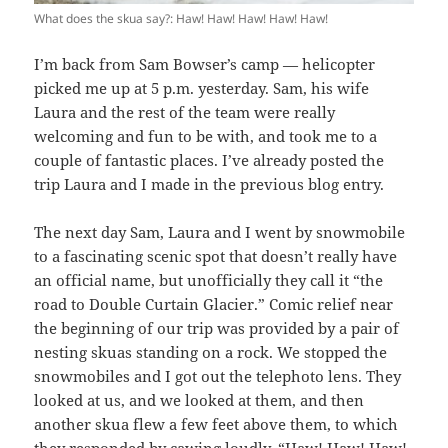
What does the skua say?: Haw! Haw! Haw! Haw! Haw!
I’m back from Sam Bowser’s camp — helicopter
picked me up at 5 p.m. yesterday. Sam, his wife
Laura and the rest of the team were really
welcoming and fun to be with, and took me to a
couple of fantastic places. I’ve already posted the
trip Laura and I made in the previous blog entry.
The next day Sam, Laura and I went by snowmobile
to a fascinating scenic spot that doesn’t really have
an official name, but unofficially they call it “the
road to Double Curtain Glacier.” Comic relief near
the beginning of our trip was provided by a pair of
nesting skuas standing on a rock. We stopped the
snowmobiles and I got out the telephoto lens. They
looked at us, and we looked at them, and then
another skua flew a few feet above them, to which