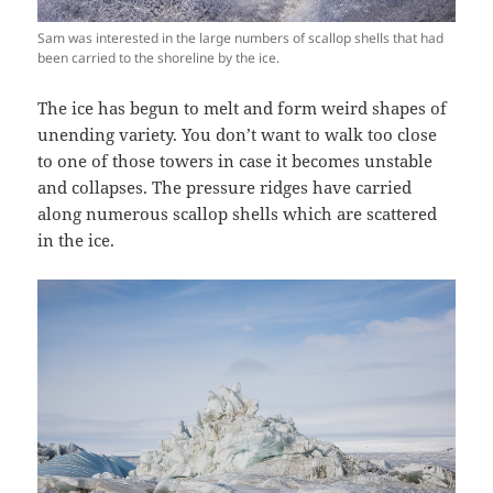
Sam was interested in the large numbers of scallop shells that had
been carried to the shoreline by the ice.
The ice has begun to melt and form weird shapes of
unending variety. You don’t want to walk too close
to one of those towers in case it becomes unstable
and collapses. The pressure ridges have carried
along numerous scallop shells which are scattered
in the ice.