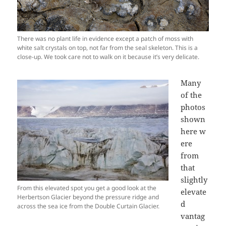
There was no plant life in evidence except a patch of moss with
white salt crystals on top, not far from the seal skeleton. This is a
close-up. We took care not to walk on it because it’s very delicate.
Many
of the
photos
shown
here w
ere
from
that
slightly
From this elevated spot you get a good look at the
elevate
Herbertson Glacier beyond the pressure ridge and
d
across the sea ice from the Double Curtain Glacier.
vantag