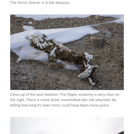
The Ferrar Glacier is in the distance.
Close-up of the seal skeleton. The flipper anatomy is very clear on
the right. There is some dried, mummified skin still attached. No
telling how long it’s been here; could have been many years.