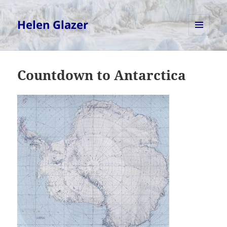
Helen Glazer
MENU
AND
WIDGETS
Countdown to Antarctica