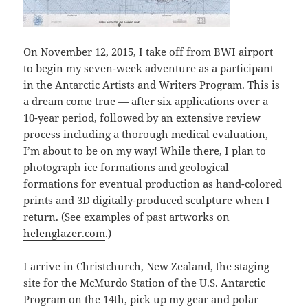
On November 12, 2015, I take off from BWI airport
to begin my seven-week adventure as a participant
in the Antarctic Artists and Writers Program. This is
a dream come true — after six applications over a
10-year period, followed by an extensive review
process including a thorough medical evaluation,
I’m about to be on my way! While there, I plan to
photograph ice formations and geological
formations for eventual production as hand-colored
prints and 3D digitally-produced sculpture when I
return. (See examples of past artworks on
helenglazer.com
.)
I arrive in Christchurch, New Zealand, the staging
site for the McMurdo Station of the U.S. Antarctic
Program on the 14th, pick up my gear and polar