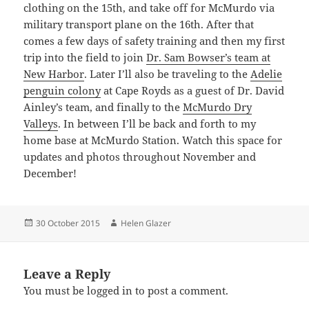
clothing on the 15th, and take off for McMurdo via
military transport plane on the 16th. After that
comes a few days of safety training and then my first
trip into the field to join
Dr. Sam Bowser’s team at
New Harbor
. Later I’ll also be traveling to the
Adelie
penguin colony
at Cape Royds as a guest of Dr. David
Ainley’s team, and finally to the
McMurdo Dry
Valleys
. In between I’ll be back and forth to my
home base at McMurdo Station. Watch this space for
updates and photos throughout November and
December!
Posted
Author
30 October 2015
Helen Glazer
on
Leave a Reply
You must be
logged in
to post a comment.